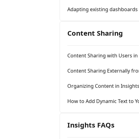
Adapting existing dashboards
Content Sharing
Content Sharing with Users in 
Content Sharing Externally fro
Organizing Content in Insigh
How to Add Dynamic Text to Yo
Insights FAQs