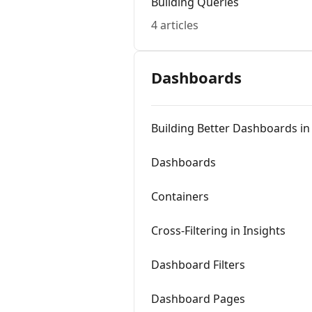
Building Queries
4 articles
Dashboards
Building Better Dashboards in
Dashboards
Containers
Cross-Filtering in Insights
Dashboard Filters
Dashboard Pages