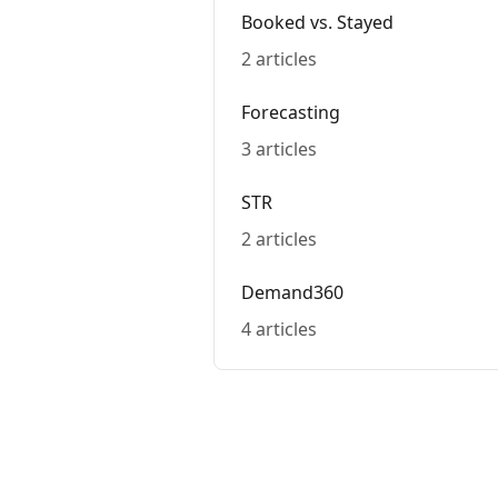
Booked vs. Stayed
2 articles
Forecasting
3 articles
STR
2 articles
Demand360
4 articles