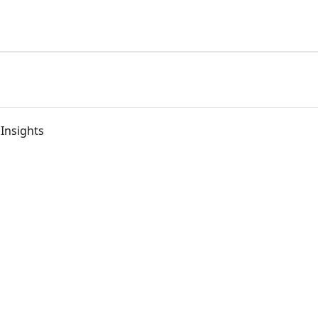
 Insights