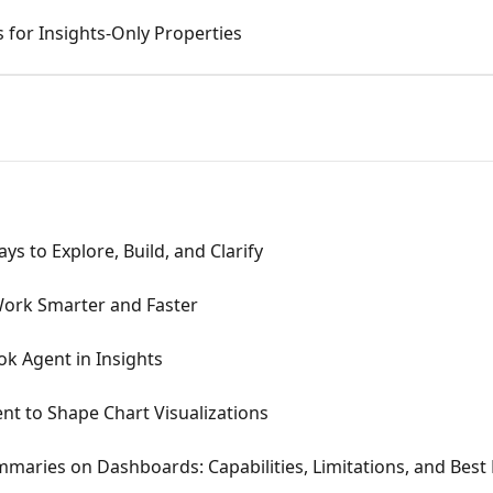
 for Insights-Only Properties
ays to Explore, Build, and Clarify
Work Smarter and Faster
k Agent in Insights
t to Shape Chart Visualizations
maries on Dashboards: Capabilities, Limitations, and Best 