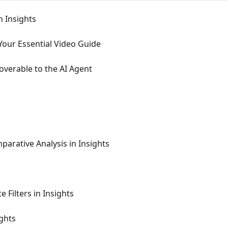
 Insights
 Your Essential Video Guide
verable to the AI Agent
arative Analysis in Insights
Filters in Insights
ghts