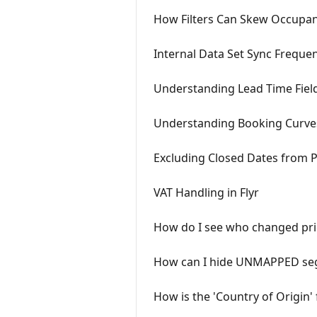
How Filters Can Skew Occupan
Internal Data Set Sync Frequen
Understanding Lead Time Field
Understanding Booking Curve
Excluding Closed Dates from 
VAT Handling in Flyr
How do I see who changed pri
How can I hide UNMAPPED seg
How is the 'Country of Origin'