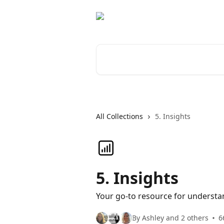
Skip to main content
Search for articles...
All Collections
5. Insights
5. Insights
Your go-to resource for understa
By Ashley and 2 others
6