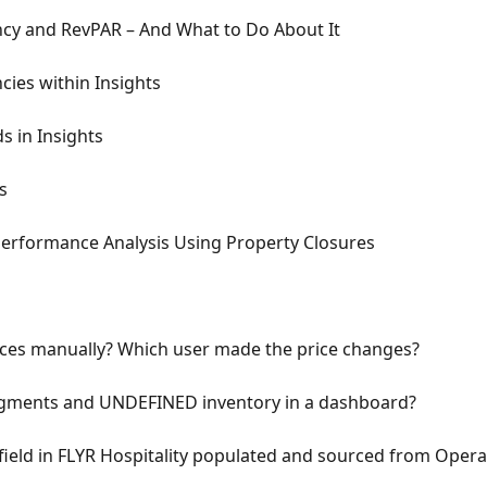
cy and RevPAR – And What to Do About It
cies within Insights
s in Insights
s
Performance Analysis Using Property Closures
ces manually? Which user made the price changes?
ments and UNDEFINED inventory in a dashboard?
 field in FLYR Hospitality populated and sourced from Opera