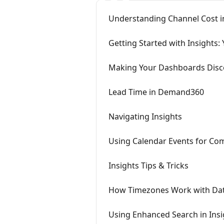
Understanding Channel Cost in
Getting Started with Insights:
Making Your Dashboards Disco
Lead Time in Demand360
Navigating Insights
Using Calendar Events for Comp
Insights Tips & Tricks
How Timezones Work with Date 
Using Enhanced Search in Insi