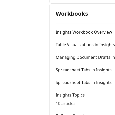
Workbooks
Insights Workbook Overview
Table Visualizations in Insights
Managing Document Drafts in 
Spreadsheet Tabs in Insights
Spreadsheet Tabs in Insights
Insights Topics
10 articles