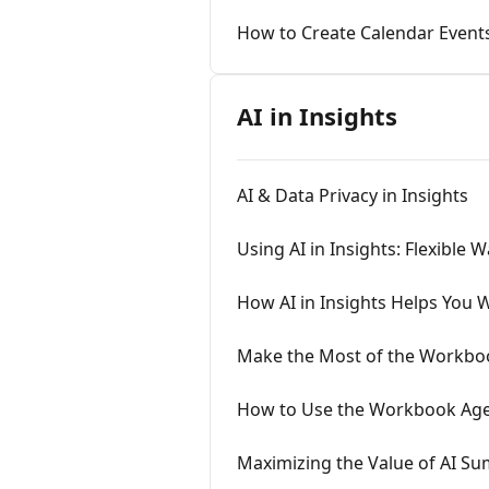
How to Create Calendar Events
AI in Insights
AI & Data Privacy in Insights
Using AI in Insights: Flexible W
How AI in Insights Helps You 
Make the Most of the Workboo
How to Use the Workbook Agen
Maximizing the Value of AI Sum