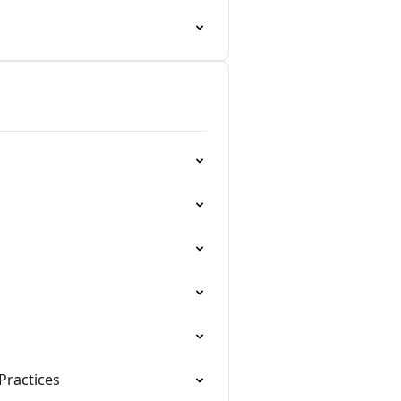
Practices