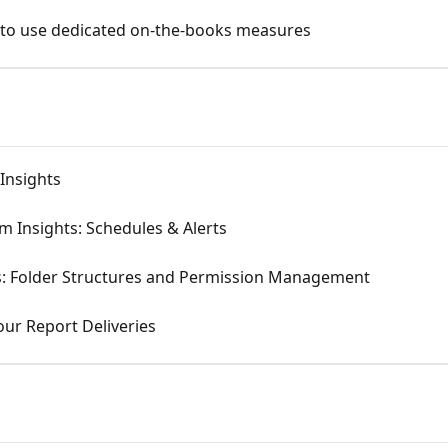
 to use dedicated on-the-books measures
Insights
m Insights: Schedules & Alerts
ts: Folder Structures and Permission Management
ur Report Deliveries