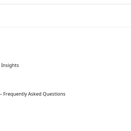
Insights
 — Frequently Asked Questions