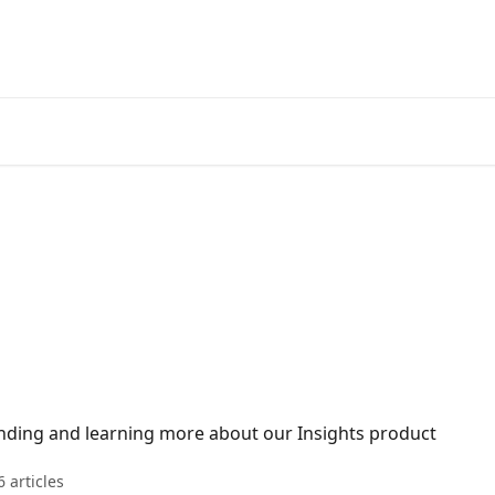
nding and learning more about our Insights product
6 articles