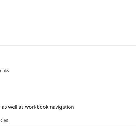
ooks
cs as well as workbook navigation
icles