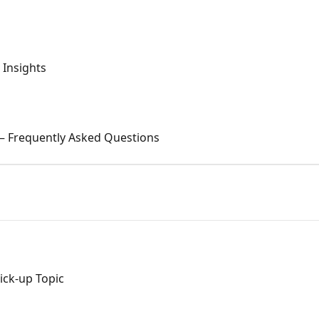
Insights
 — Frequently Asked Questions
ck-up Topic