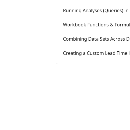
Running Analyses (Queries) in 
Workbook Functions & Formula
Combining Data Sets Across Dif
Creating a Custom Lead Time 