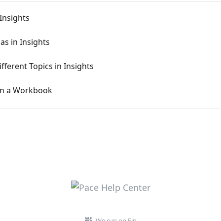
Insights
s in Insights
ferent Topics in Insights
in a Workbook
We run on Fin