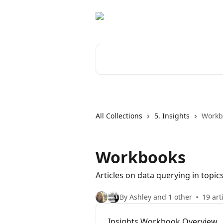
Skip to main content
Search for articles...
All Collections
5. Insights
Workb
Workbooks
Articles on data querying in topi
By Ashley and 1 other
19 art
Insights Workbook Overview