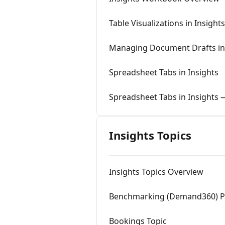
Table Visualizations in Insights
Managing Document Drafts in 
Spreadsheet Tabs in Insights
Spreadsheet Tabs in Insights
Insights Topics
Insights Topics Overview
Benchmarking (Demand360) Pi
Bookings Topic