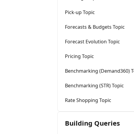
Pick-up Topic
Forecasts & Budgets Topic
Forecast Evolution Topic
Pricing Topic
Benchmarking (Demand360) T
Benchmarking (STR) Topic
Rate Shopping Topic
Building Queries