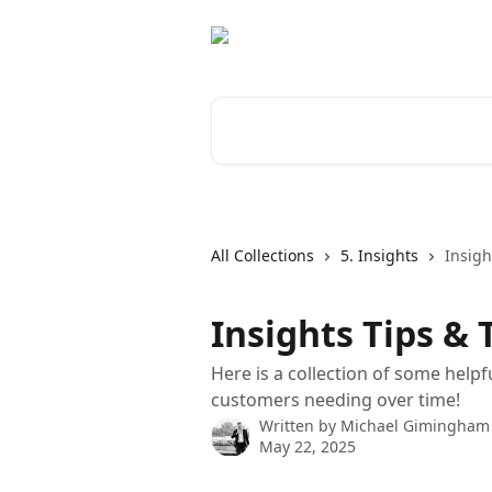
Skip to main content
Search for articles...
All Collections
5. Insights
Insigh
Insights Tips & 
Here is a collection of some help
customers needing over time!
Written by
Michael Gimingham
May 22, 2025