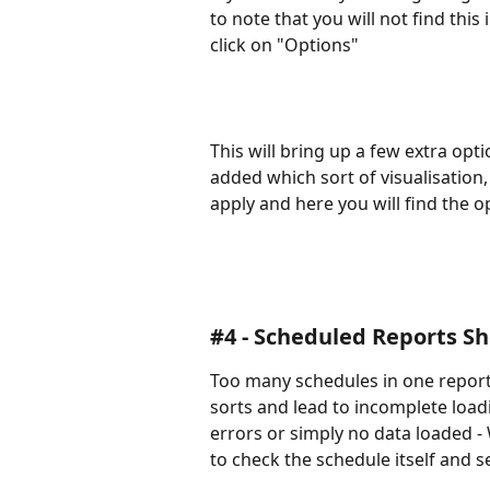
to note that you will not find this 
click on "Options"
This will bring up a few extra op
added which sort of visualisation,
apply and here you will find the o
#4 - Scheduled Reports Sh
Too many schedules in one report 
sorts and lead to incomplete load
errors or simply no data loaded - W
to check the schedule itself and see