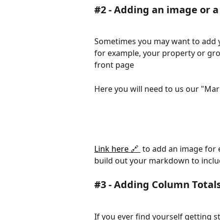
#2 - Adding an image or a
Sometimes you may want to add you
for example, your property or gro
front page 
Here you will need to us our "Mar
Link here 🔗 
 to add an image for
build out your markdown to includ
#3 - Adding Column Totals
If you ever find yourself getting 