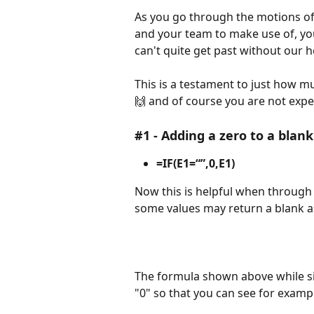
As you go through the motions of
and your team to make use of, you
can't quite get past without our h
This is a testament to just how muc
🙌 and of course you are not expect
#1
- Adding a zero to a blank 
=IF(E1=“”,0,E1)
Now this is helpful when throug
some values may return a blank a
The formula shown above while sim
"0" so that you can see for example