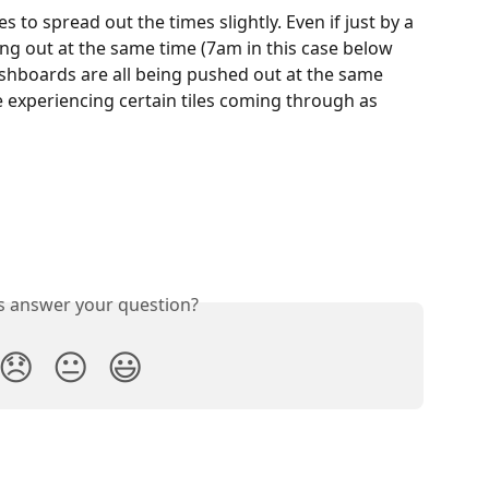
s to spread out the times slightly. Even if just by a 
ng out at the same time (7am in this case below 
shboards are all being pushed out at the same 
 experiencing certain tiles coming through as 
is answer your question?
😞
😐
😃