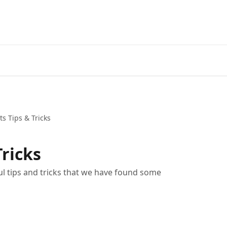
ts Tips & Tricks
Tricks
ful tips and tricks that we have found some