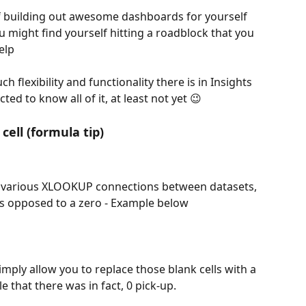
 building out awesome dashboards for yourself 
 might find yourself hitting a roadblock that you 
elp 
h flexibility and functionality there is in Insights 
ed to know all of it, at least not yet 😉 
cell (formula tip)
h various XLOOKUP connections between datasets, 
s opposed to a zero - Example below
ply allow you to replace those blank cells with a 
 that there was in fact, 0 pick-up. 