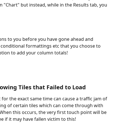
in "Chart" but instead, while in the Results tab, you 
tions to you before you have gone ahead and 
 conditional formattings etc that you choose to 
ption to add your column totals! 
owing Tiles that Failed to Load
for the exact same time can cause a traffic jam of 
ing of certain tiles which can come through with 
hen this occurs, the very first touch point will be 
 if it may have fallen victim to this! 