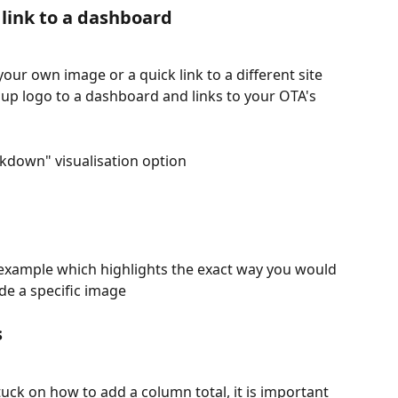
 link to a dashboard 
r own image or a quick link to a different site 
up logo to a dashboard and links to your OTA's 
kdown" visualisation option 
 example which highlights the exact way you would 
e a specific image 
 
stuck on how to add a column total, it is important 