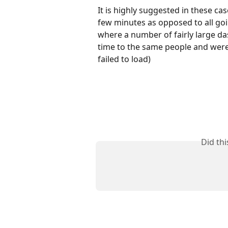
It is highly suggested in these case
few minutes as opposed to all goi
where a number of fairly large da
time to the same people and were
failed to load)
Did th