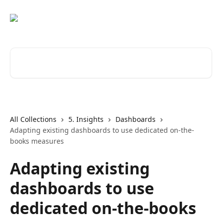
Skip to main content
Search for articles...
All Collections
5. Insights
Dashboards
Adapting existing dashboards to use dedicated on-the-
books measures
Adapting existing
dashboards to use
dedicated on-the-books