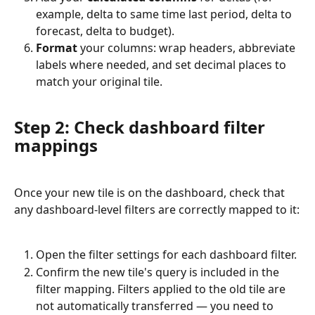
example, delta to same time last period, delta to 
forecast, delta to budget).
Format
 your columns: wrap headers, abbreviate 
labels where needed, and set decimal places to 
match your original tile.
Step 2: Check dashboard filter 
mappings
Once your new tile is on the dashboard, check that 
any dashboard-level filters are correctly mapped to it:
Open the filter settings for each dashboard filter.
Confirm the new tile's query is included in the 
filter mapping. Filters applied to the old tile are 
not automatically transferred — you need to 