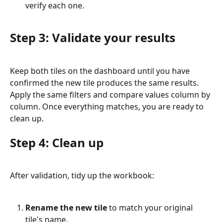
verify each one.
Step 3: Validate your results
Keep both tiles on the dashboard until you have 
confirmed the new tile produces the same results. 
Apply the same filters and compare values column by 
column. Once everything matches, you are ready to 
clean up.
Step 4: Clean up
After validation, tidy up the workbook:
Rename the new tile
 to match your original 
tile's name.