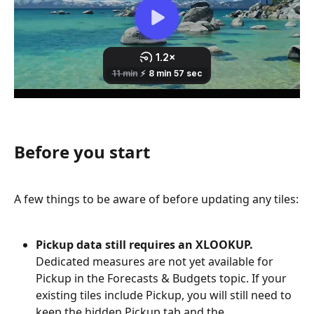
Before you start
A few things to be aware of before updating any tiles:
Pickup data still requires an XLOOKUP.
Dedicated measures are not yet available for 
Pickup in the Forecasts & Budgets topic. If your 
existing tiles include Pickup, you will still need to 
keep the hidden Pickup tab and the 