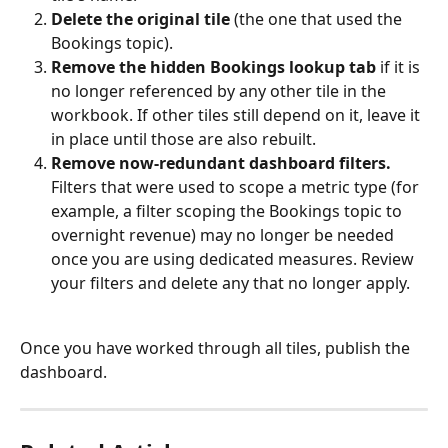
Delete the original tile
 (the one that used the 
Bookings topic).
Remove the hidden Bookings lookup tab
 if it is 
no longer referenced by any other tile in the 
workbook. If other tiles still depend on it, leave it 
in place until those are also rebuilt.
Remove now-redundant dashboard filters.
Filters that were used to scope a metric type (for 
example, a filter scoping the Bookings topic to 
overnight revenue) may no longer be needed 
once you are using dedicated measures. Review 
your filters and delete any that no longer apply.
Once you have worked through all tiles, publish the 
dashboard.