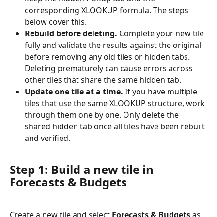
corresponding XLOOKUP formula. The steps 
below cover this.
Rebuild before deleting.
 Complete your new tile 
fully and validate the results against the original 
before removing any old tiles or hidden tabs. 
Deleting prematurely can cause errors across 
other tiles that share the same hidden tab.
Update one tile at a time.
 If you have multiple 
tiles that use the same XLOOKUP structure, work 
through them one by one. Only delete the 
shared hidden tab once all tiles have been rebuilt 
and verified.
Step 1: Build a new tile in 
Forecasts & Budgets
Create a new tile and select 
Forecasts & Budgets
 as 