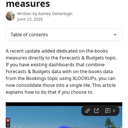
measures
Written by
Ashley Dehertogh
June 23, 2026
Table of contents
A recent update added dedicated on-the-books 
measures directly to the Forecasts & Budgets topic. 
If you have existing dashboards that combine 
Forecasts & Budgets data with on-the-books data 
from the Bookings topic using XLOOKUPs, you can 
now consolidate those into a single tile. This article 
explains how to do that if you choose to.