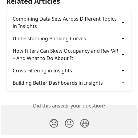
Related Articles
Combining Data Sets Across Different Topics 
in Insights
Understanding Booking Curves
How Filters Can Skew Occupancy and RevPAR 
– And What to Do About It
Cross-Filtering in Insights
Building Better Dashboards in Insights
Did this answer your question?
😞
😐
😃