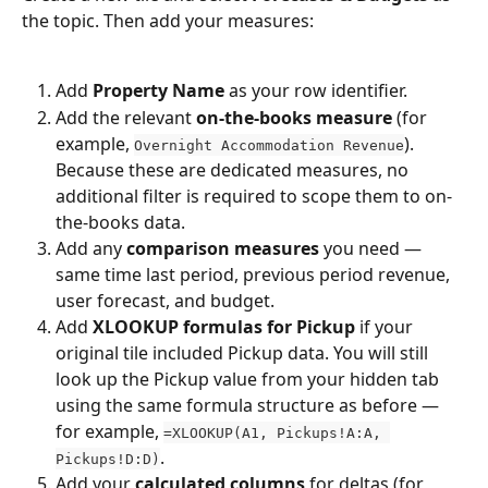
the topic. Then add your measures:
Add 
Property Name
 as your row identifier.
Add the relevant 
on-the-books measure
 (for 
example, 
). 
Overnight Accommodation Revenue
Because these are dedicated measures, no 
additional filter is required to scope them to on-
the-books data.
Add any 
comparison measures
 you need — 
same time last period, previous period revenue, 
user forecast, and budget.
Add 
XLOOKUP formulas for Pickup
 if your 
original tile included Pickup data. You will still 
look up the Pickup value from your hidden tab 
using the same formula structure as before — 
for example, 
=XLOOKUP(A1, Pickups!A:A, 
.
Pickups!D:D)
Add your 
calculated columns
 for deltas (for 