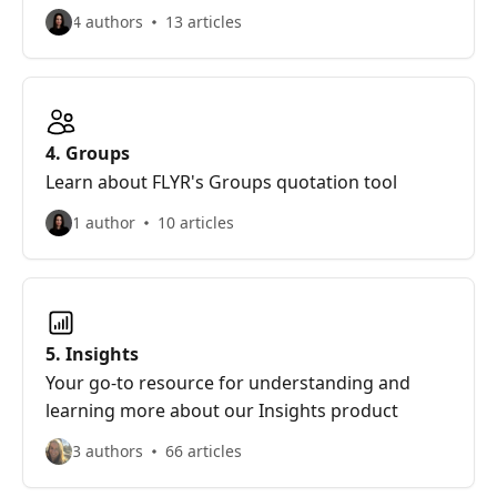
4 authors
13 articles
4. Groups
Learn about FLYR's Groups quotation tool
1 author
10 articles
5. Insights
Your go-to resource for understanding and
learning more about our Insights product
3 authors
66 articles