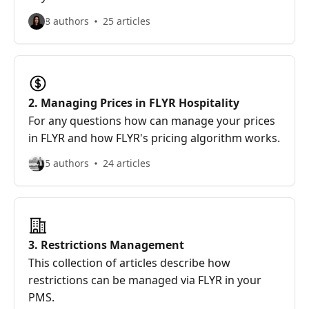
8 authors
25 articles
2. Managing Prices in FLYR Hospitality
For any questions how can manage your prices
in FLYR and how FLYR's pricing algorithm works.
5 authors
24 articles
3. Restrictions Management
This collection of articles describe how
restrictions can be managed via FLYR in your
PMS.