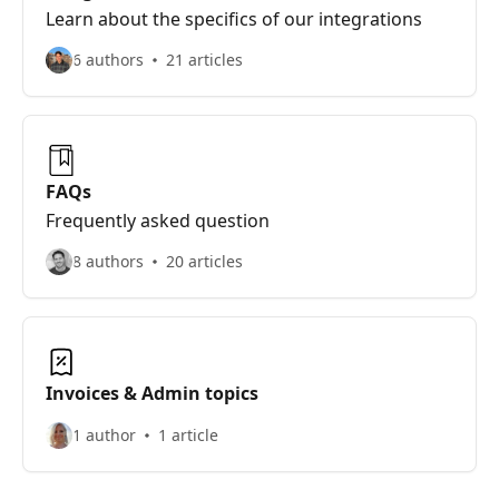
Learn about the specifics of our integrations
6 authors
21 articles
FAQs
Frequently asked question
8 authors
20 articles
Invoices & Admin topics
1 author
1 article