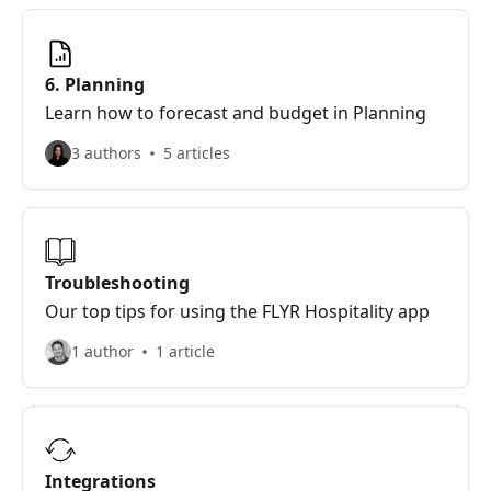
6. Planning
Learn how to forecast and budget in Planning
3 authors
5 articles
Troubleshooting
Our top tips for using the FLYR Hospitality app
1 author
1 article
Integrations