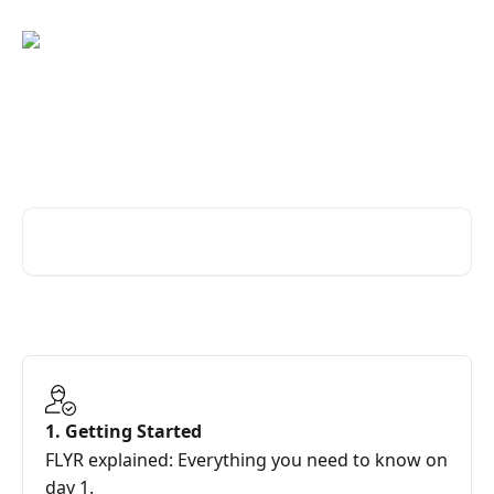
Skip to main content
FAQs for joining the Revenue
Revolution
Search for articles...
1. Getting Started
FLYR explained: Everything you need to know on
day 1.