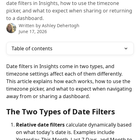
date filters in Insights, how to use the timezone
picker, and what to expect when sharing or returning
to a dashboard.
Written by
Ashley Dehertogh
June 17, 2026
Table of contents
Date filters in Insights come in two types, and 
timezone settings affect each of them differently. 
This article explains how each works, how to use the 
timezone picker, and what to expect when navigating 
away from or sharing a dashboard.
The Two Types of Date Filters
Relative date filters
 calculate dynamically based 
on what today's date is. Examples include 
Yesterday, This Month, Last 7 Days, and Month to 