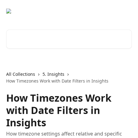
Skip to main content
Search for articles...
All Collections
5. Insights
How Timezones Work with Date Filters in Insights
How Timezones Work
with Date Filters in
Insights
How timezone settings affect relative and specific