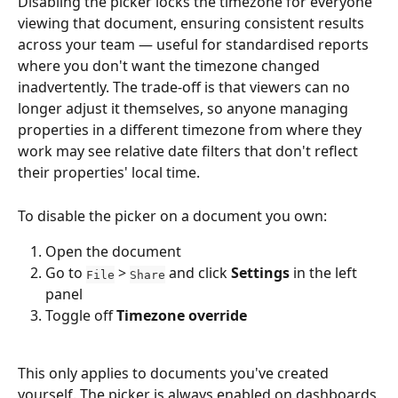
Disabling the picker locks the timezone for everyone 
viewing that document, ensuring consistent results 
across your team — useful for standardised reports 
where you don't want the timezone changed 
inadvertently. The trade-off is that viewers can no 
longer adjust it themselves, so anyone managing 
properties in a different timezone from where they 
work may see relative date filters that don't reflect 
their properties' local time.
To disable the picker on a document you own:
Open the document
Go to 
 > 
 and click 
Settings
 in the left 
File
Share
panel
Toggle off 
Timezone override
This only applies to documents you've created 
yourself. The picker is always enabled on dashboards 