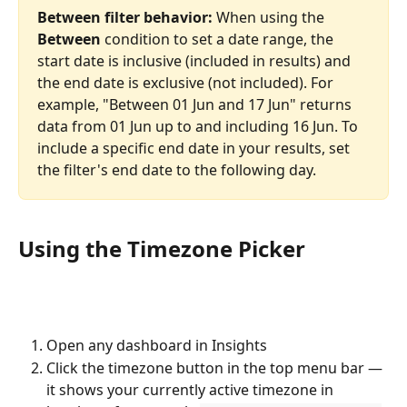
Between filter behavior:
 When using the 
Between
 condition to set a date range, the 
start date is inclusive (included in results) and 
the end date is exclusive (not included). For 
example, "Between 01 Jun and 17 Jun" returns 
data from 01 Jun up to and including 16 Jun. To 
include a specific end date in your results, set 
the filter's end date to the following day.
Using the Timezone Picker
Open any dashboard in Insights
Click the timezone button in the top menu bar — 
it shows your currently active timezone in 