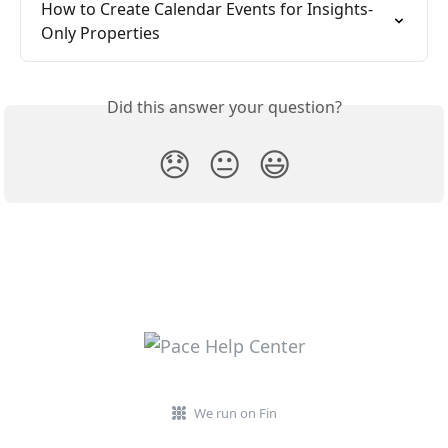
How to Create Calendar Events for Insights-
Only Properties
Did this answer your question?
😞
😐
😃
We run on Fin