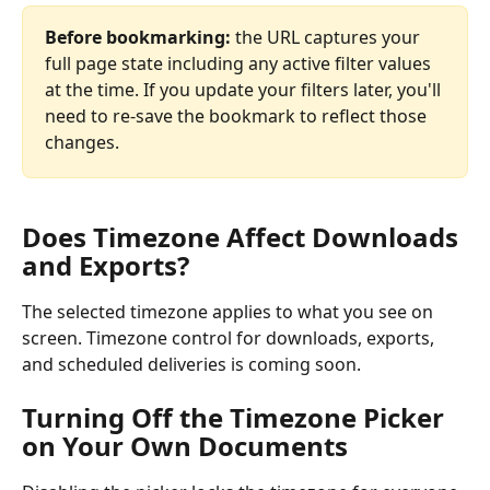
Before bookmarking:
 the URL captures your 
full page state including any active filter values 
at the time. If you update your filters later, you'll 
need to re-save the bookmark to reflect those 
changes.
Does Timezone Affect Downloads 
and Exports?
The selected timezone applies to what you see on 
screen. Timezone control for downloads, exports, 
and scheduled deliveries is coming soon.
Turning Off the Timezone Picker 
on Your Own Documents