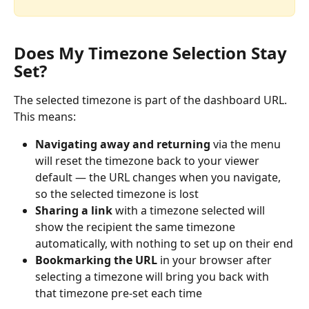
Does My Timezone Selection Stay 
Set?
The selected timezone is part of the dashboard URL. 
This means:
Navigating away and returning
 via the menu 
will reset the timezone back to your viewer 
default — the URL changes when you navigate, 
so the selected timezone is lost
Sharing a link
 with a timezone selected will 
show the recipient the same timezone 
automatically, with nothing to set up on their end
Bookmarking the URL
 in your browser after 
selecting a timezone will bring you back with 
that timezone pre-set each time