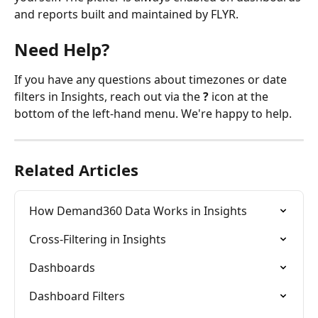
and reports built and maintained by FLYR.
Need Help?
If you have any questions about timezones or date 
filters in Insights, reach out via the 
?
 icon at the 
bottom of the left-hand menu. We're happy to help.
Related Articles
How Demand360 Data Works in Insights
Cross-Filtering in Insights
Dashboards
Dashboard Filters