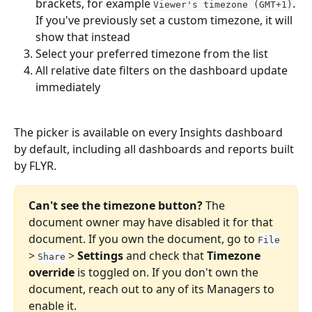
brackets, for example 
. 
Viewer's timezone (GMT+1)
If you've previously set a custom timezone, it will 
show that instead
Select your preferred timezone from the list
All relative date filters on the dashboard update 
immediately
The picker is available on every Insights dashboard 
by default, including all dashboards and reports built 
by FLYR.
Can't see the timezone button?
 The 
document owner may have disabled it for that 
document. If you own the document, go to 
File
> 
 > 
Settings
 and check that 
Timezone 
Share
override
 is toggled on. If you don't own the 
document, reach out to any of its Managers to 
enable it.