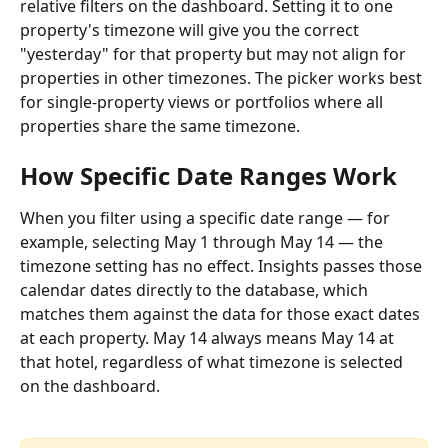
relative filters on the dashboard. Setting it to one 
property's timezone will give you the correct 
"yesterday" for that property but may not align for 
properties in other timezones. The picker works best 
for single-property views or portfolios where all 
properties share the same timezone.
How Specific Date Ranges Work
When you filter using a specific date range — for 
example, selecting May 1 through May 14 — the 
timezone setting has no effect. Insights passes those 
calendar dates directly to the database, which 
matches them against the data for those exact dates 
at each property. May 14 always means May 14 at 
that hotel, regardless of what timezone is selected 
on the dashboard.