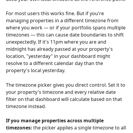
For most users this works fine. But if you're 
managing properties in a different timezone from 
where you work — or if your portfolio spans multiple 
timezones — this can cause date boundaries to shift 
unexpectedly. If it's 11pm where you are and 
midnight has already passed at your property's 
location, "yesterday" in your dashboard might 
resolve to a different calendar day than the 
property's local yesterday.
The timezone picker gives you direct control. Set it to 
your property's timezone and every relative date 
filter on that dashboard will calculate based on that 
timezone instead.
If you manage properties across multiple 
timezones:
 the picker applies a single timezone to all 