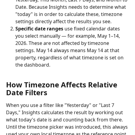
Date. Because Insights needs to determine what 
"today" is in order to calculate these, timezone 
settings directly affect the results you see.
Specific date ranges
 use fixed calendar dates 
you select manually — for example, May 1–14, 
2026. These are not affected by timezone 
settings. May 14 always means May 14 at that 
property, regardless of what timezone is set on 
the dashboard.
How Timezone Affects Relative 
Date Filters
When you use a filter like "Yesterday" or "Last 7 
Days," Insights calculates the result by working out 
what today's date is and counting back from there. 
Until the timezone picker was introduced, this always 
used your own local timezone as the reference point.