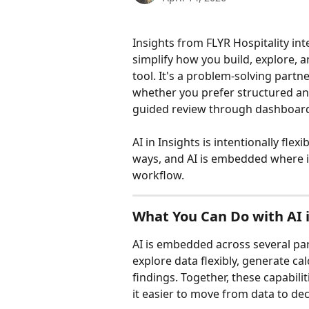
Insights from FLYR Hospitality int
simplify how you build, explore, a
tool. It's a problem-solving part
whether you prefer structured ana
guided review through dashboar
AI in Insights is intentionally flex
ways, and AI is embedded where it
workflow.
What You Can Do with AI i
AI is embedded across several par
explore data flexibly, generate ca
findings. Together, these capabil
it easier to move from data to dec