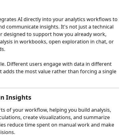
egrates AI directly into your analytics workflows to 
nd communicate insights. It's not just a technical 
ner designed to support how you already work, 
lysis in workbooks, open exploration in chat, or 
ds.
ible. Different users engage with data in different 
 adds the most value rather than forcing a single 
n Insights
ts of your workflow, helping you build analysis, 
lculations, create visualizations, and summarize 
ities reduce time spent on manual work and make 
isions.