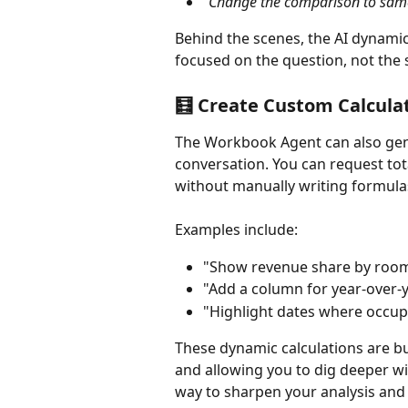
"Change the comparison to same 
Behind the scenes, the AI dynamic
focused on the question, not the 
🧮 Create Custom Calcula
The Workbook Agent can also gene
conversation. You can request tota
without manually writing formula
Examples include:
"Show revenue share by room
"Add a column for year-over-y
"Highlight dates where occu
These dynamic calculations are bui
and allowing you to dig deeper with
way to sharpen your analysis an