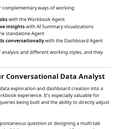
our complementary ways of working:
ooks
 with the Workbook Agent
ve insights
 with AI Summary visualizations
the standalone Agent
ds conversationally
 with the Dashboard Agent
 analysis and different working styles, and they 
r Conversational Data Analyst
ata exploration and dashboard creation into a 
kbook experience. It's especially valuable for 
ueries being built and the ability to directly adjust 
pontaneous question or designing a multi-tab 