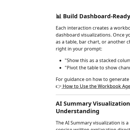
📊 Build Dashboard-Ready
Each interaction creates a workbo
dashboard visualizations. Once you
as a table, bar chart, or another c
right in your prompt:
"Show this as a stacked colu
"Pivot the table to show cha
For guidance on how to generate o
👉
 How to Use the Workbook Agen
AI Summary Visualization:
Understanding
The AI Summary visualization is a 
concise written explanation direc