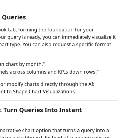
 Queries
ok tab, forming the foundation for your 
r query is ready, you can immediately visualize it 
hart type. You can also request a specific format 
mn chart by month."
nnels across columns and KPIs down rows."
r modify charts directly through the AI:
t to Shape Chart Visualizations
 Turn Queries Into Instant 
narrative chart option that turns a query into a 
tly on a dashboard. Instead of scanning rows or 