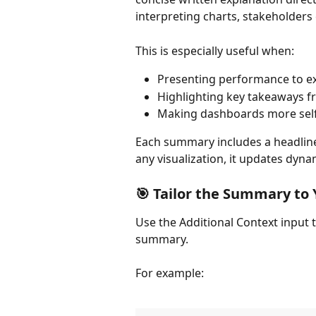
interpreting charts, stakeholders
This is especially useful when:
Presenting performance to ex
Highlighting key takeaways f
Making dashboards more self
Each summary includes a headline 
any visualization, it updates dynam
🎯 Tailor the Summary to
Use the Additional Context input t
summary.
For example: