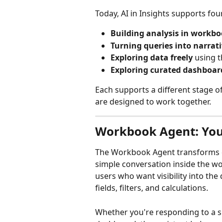
Today, AI in Insights supports f
Building analysis in workb
Turning queries into narrati
Exploring data freely
 using 
Exploring curated dashboar
Each supports a different stage of
are designed to work together.
Workbook Agent: You
The Workbook Agent transforms d
simple conversation inside the wor
users who want visibility into the q
fields, filters, and calculations.
Whether you're responding to a s