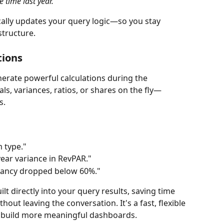
time last year."
ally updates your query logic—so you stay 
structure.
tions
rate powerful calculations during the 
ls, variances, ratios, or shares on the fly—
s.
 type."
ear variance in RevPAR."
pancy dropped below 60%."
lt directly into your query results, saving time 
out leaving the conversation. It's a fast, flexible 
d build more meaningful dashboards.