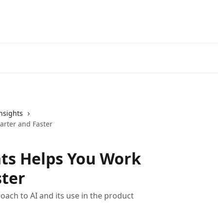
Insights
arter and Faster
hts Helps You Work
ster
roach to AI and its use in the product