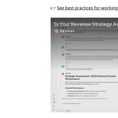
👉 
See best practices for workin