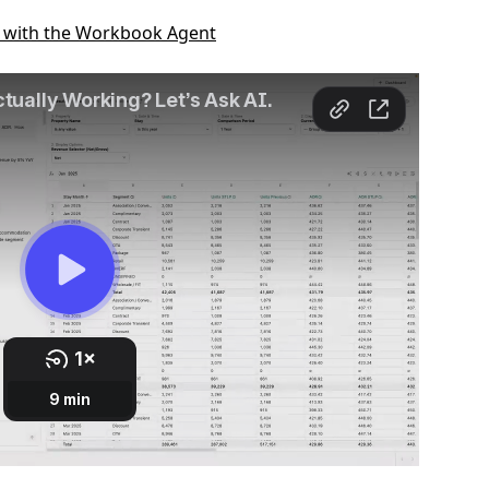
g with the Workbook Agent