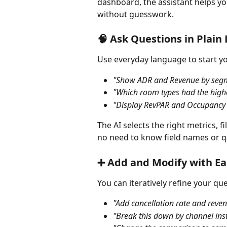
dashboard, the assistant helps yo
without guesswork.
🧠 Ask Questions in Plai
Use everyday language to start y
"Show ADR and Revenue by segmen
"Which room types had the highe
"Display RevPAR and Occupancy b
The AI selects the right metrics, 
no need to know field names or q
➕ Add and Modify with Ea
You can iteratively refine your qu
"Add cancellation rate and reven
"Break this down by channel ins