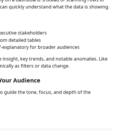
 can quickly understand what the data is showing.
ecutive stakeholders
rom detailed tables
-explanatory for broader audiences
insight, key trends, and notable anomalies. Like 
ically as filters or data change.
 Your Audience
o guide the tone, focus, and depth of the 