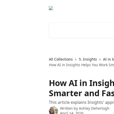
Skip to main content
Search for articles...
All Collections
5. Insights
AI in 
How AI in Insights Helps You Work Sm
How AI in Insig
Smarter and Fa
This article explains Insights' app
Written by
Ashley Dehertogh
April 14, 2026