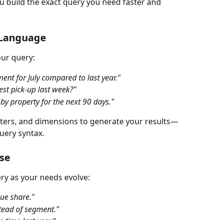
u build the exact query you need faster and 
n Language
our query:
t for July compared to last year."
st pick-up last week?"
y property for the next 90 days."
filters, and dimensions to generate your results—
uery syntax.
se
ery as your needs evolve:
ue share."
tead of segment."