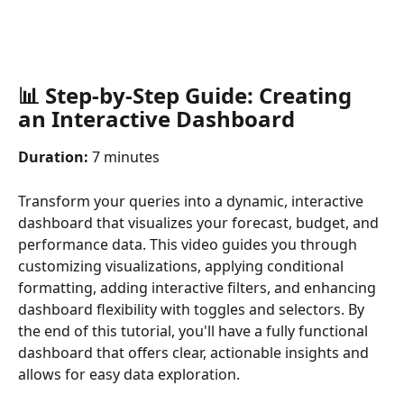
📊 Step-by-Step Guide: Creating 
an Interactive Dashboard
Duration:
 7 minutes
Transform your queries into a dynamic, interactive 
dashboard that visualizes your forecast, budget, and 
performance data. This video guides you through 
customizing visualizations, applying conditional 
formatting, adding interactive filters, and enhancing 
dashboard flexibility with toggles and selectors. By 
the end of this tutorial, you'll have a fully functional 
dashboard that offers clear, actionable insights and 
allows for easy data exploration.