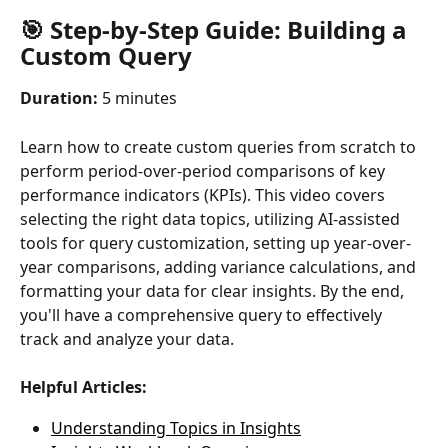
🎯 Step-by-Step Guide: Building a 
Custom Query
Duration:
 5 minutes
Learn how to create custom queries from scratch to 
perform period-over-period comparisons of key 
performance indicators (KPIs). This video covers 
selecting the right data topics, utilizing AI-assisted 
tools for query customization, setting up year-over-
year comparisons, adding variance calculations, and 
formatting your data for clear insights. By the end, 
you'll have a comprehensive query to effectively 
track and analyze your data.
Helpful Articles:
Understanding Topics in Insights