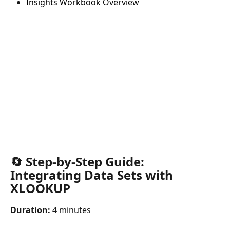
Insights Workbook Overview
🔄 Step-by-Step Guide: 
Integrating Data Sets with 
XLOOKUP
Duration:
 4 minutes