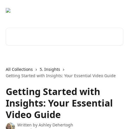
Skip to main content
Search for articles...
All Collections
5. Insights
Getting Started with Insights: Your Essential Video Guide
Getting Started with
Insights: Your Essential
Video Guide
Written by
Ashley Dehertogh