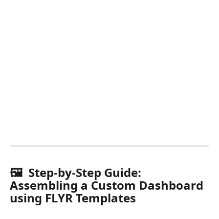
🖼️  Step-by-Step Guide: 
Assembling a Custom Dashboard 
using FLYR Templates