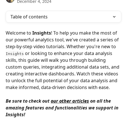
December 4, 2024
Table of contents
Welcome to 
Insights
! To help you make the most of 
our powerful analytics tool, we've created a series of 
step-by-step video tutorials. Whether you're new to 
 or looking to enhance your data analysis 
Insights
skills, this guide will walk you through building 
custom queries, integrating additional data sets, and 
creating interactive dashboards. Watch these videos 
to unlock the full potential of your data analysis and 
make informed, data-driven decisions with ease.
Be sure to check out 
our other articles
 on all the 
amazing features and functionalities we support in 
Insights!