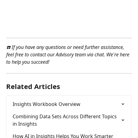
☎️ If you have any questions or need further assistance, 
feel free to contact our Advisory team via chat. We're here 
to help you succeed!
Related Articles
Insights Workbook Overview
Combining Data Sets Across Different Topics 
in Insights
How AI in Insights Helps You Work Smarter 