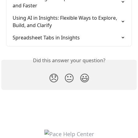
and Faster
Using AI in Insights: Flexible Ways to Explore, 
Build, and Clarify
Spreadsheet Tabs in Insights
Did this answer your question?
😞
😐
😃