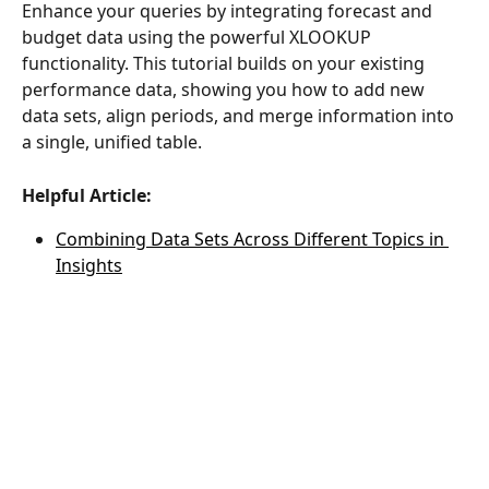
Enhance your queries by integrating forecast and 
budget data using the powerful XLOOKUP 
functionality. This tutorial builds on your existing 
performance data, showing you how to add new 
data sets, align periods, and merge information into 
a single, unified table.
Helpful Article:
Combining Data Sets Across Different Topics in 
Insights