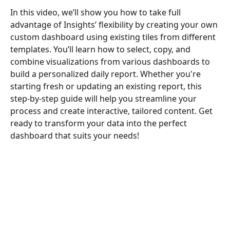
In this video, we’ll show you how to take full 
advantage of Insights’ flexibility by creating your own 
custom dashboard using existing tiles from different 
templates. You’ll learn how to select, copy, and 
combine visualizations from various dashboards to 
build a personalized daily report. Whether you're 
starting fresh or updating an existing report, this 
step-by-step guide will help you streamline your 
process and create interactive, tailored content. Get 
ready to transform your data into the perfect 
dashboard that suits your needs!