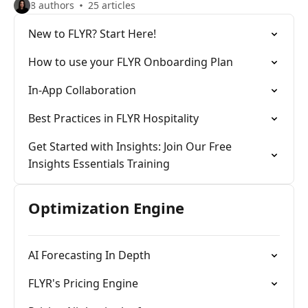
8 authors
25 articles
New to FLYR? Start Here!
How to use your FLYR Onboarding Plan
In-App Collaboration
Best Practices in FLYR Hospitality
Get Started with Insights: Join Our Free
Insights Essentials Training
Optimization Engine
AI Forecasting In Depth
FLYR's Pricing Engine