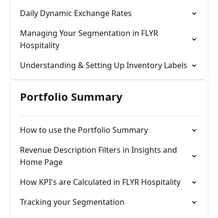
Daily Dynamic Exchange Rates
Managing Your Segmentation in FLYR
Hospitality
Understanding & Setting Up Inventory Labels
Portfolio Summary
How to use the Portfolio Summary
Revenue Description Filters in Insights and
Home Page
How KPI's are Calculated in FLYR Hospitality
Tracking your Segmentation