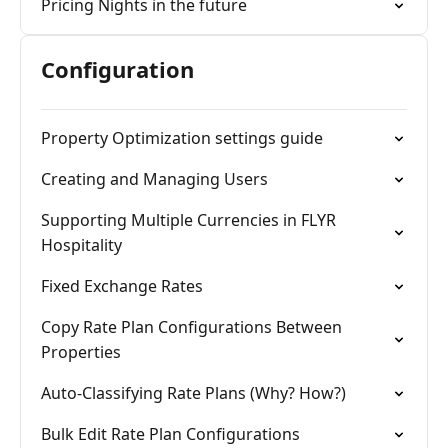
Pricing Nights in the future
Configuration
Property Optimization settings guide
Creating and Managing Users
Supporting Multiple Currencies in FLYR
Hospitality
Fixed Exchange Rates
Copy Rate Plan Configurations Between
Properties
Auto-Classifying Rate Plans (Why? How?)
Bulk Edit Rate Plan Configurations