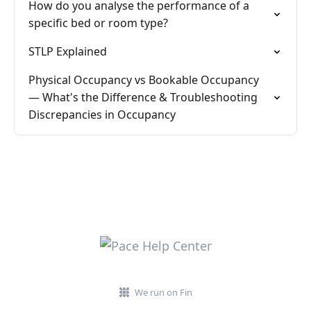
How do you analyse the performance of a
specific bed or room type?
STLP Explained
Physical Occupancy vs Bookable Occupancy
— What's the Difference & Troubleshooting
Discrepancies in Occupancy
We run on Fin