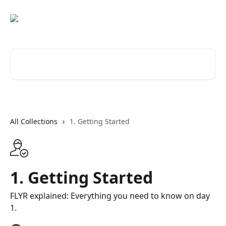
Skip to main content
Search for articles...
All Collections
1. Getting Started
1. Getting Started
FLYR explained: Everything you need to know on day
1.