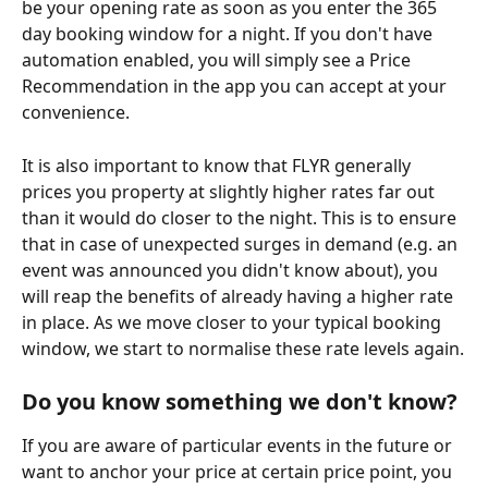
be your opening rate as soon as you enter the 365 
day booking window for a night. If you don't have 
automation enabled, you will simply see a Price 
Recommendation in the app you can accept at your 
convenience.
It is also important to know that FLYR generally 
prices you property at slightly higher rates far out 
than it would do closer to the night. This is to ensure 
that in case of unexpected surges in demand (e.g. an 
event was announced you didn't know about), you 
will reap the benefits of already having a higher rate 
in place. As we move closer to your typical booking 
window, we start to normalise these rate levels again.
Do you know something we don't know? 
If you are aware of particular events in the future or 
want to anchor your price at certain price point, you 