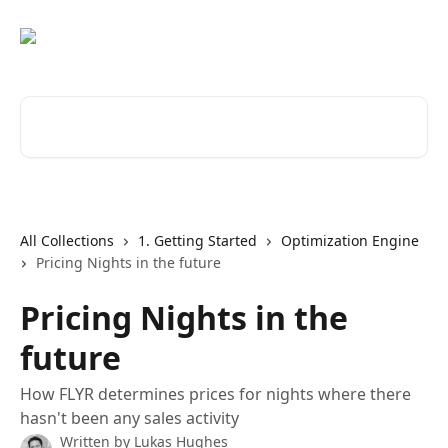
Skip to main content
Search for articles...
All Collections
1. Getting Started
Optimization Engine
Pricing Nights in the future
Pricing Nights in the
future
How FLYR determines prices for nights where there
hasn't been any sales activity
Written by
Lukas Hughes