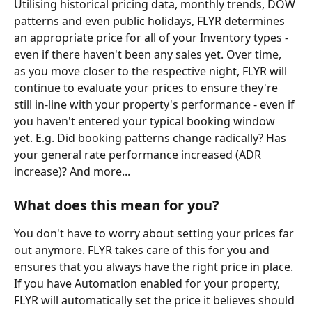
Utilising historical pricing data, monthly trends, DOW 
patterns and even public holidays, FLYR determines 
an appropriate price for all of your Inventory types - 
even if there haven't been any sales yet. Over time, 
as you move closer to the respective night, FLYR will 
continue to evaluate your prices to ensure they're 
still in-line with your property's performance - even if 
you haven't entered your typical booking window 
yet. E.g. Did booking patterns change radically? Has 
your general rate performance increased (ADR 
increase)? And more...
What does this mean for you?
You don't have to worry about setting your prices far 
out anymore. FLYR takes care of this for you and 
ensures that you always have the right price in place. 
If you have Automation enabled for your property, 
FLYR will automatically set the price it believes should 