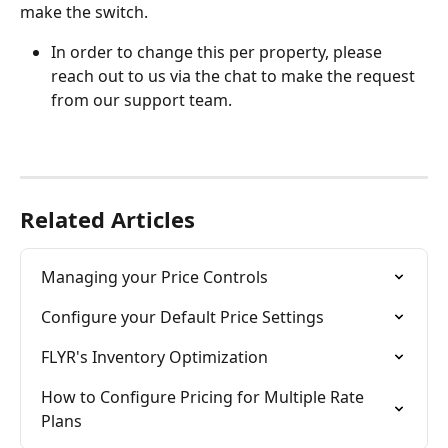
make the switch. 
In order to change this per property, please 
reach out to us via the chat to make the request 
from our support team.
Related Articles
Managing your Price Controls
Configure your Default Price Settings
FLYR's Inventory Optimization
How to Configure Pricing for Multiple Rate 
Plans