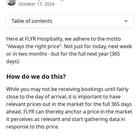
October 17, 2024
Table of contents
Here at FLYR Hospitality, we adhere to the motto 
"Always the right price". Not just for today, next week 
or in two months - but for the full next year (365 
days).
How do we do this? 
While you may not be receiving bookings until fairly 
close to the day of arrival, it is important to have 
relevant prices out in the market for the full 365 days 
ahead. FLYR can thereby anchor a price in the market 
it perceives as relevant and start gathering data in 
response to this price.