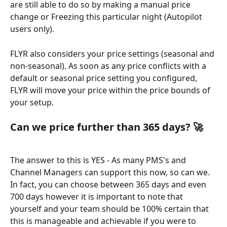
are still able to do so by making a manual price 
change or Freezing this particular night (Autopilot 
users only). 
FLYR also considers your price settings (seasonal and 
non-seasonal). As soon as any price conflicts with a 
default or seasonal price setting you configured, 
FLYR will move your price within the price bounds of 
your setup.
Can we price further than 365 days? 🚀 
The answer to this is YES - As many PMS's and 
Channel Managers can support this now, so can we. 
In fact, you can choose between 365 days and even 
700 days however it is important to note that 
yourself and your team should be 100% certain that 
this is manageable and achievable if you were to 