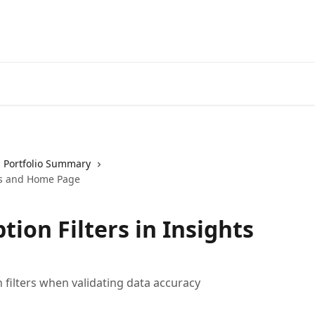
Portfolio Summary
hts and Home Page
ion Filters in Insights
 filters when validating data accuracy