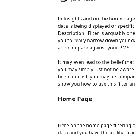
In Insights and on the home page 
data is being displayed or specif
Description" Filter is arguably one
you to really narrow down your da
and compare against your PMS. 
It may even lead to the belief tha
you may simply just not be aware t
been applied, you may be comparing
show you how to use this filter an
Home Page 
Here on the home page filtering o
data and you have the ability to 