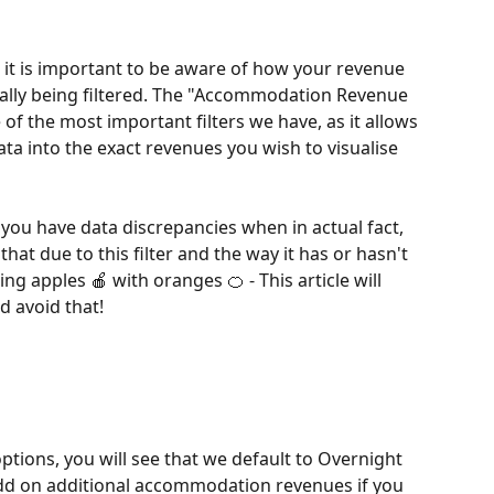
it is important to be aware of how your revenue 
ically being filtered. The "Accommodation Revenue 
 of the most important filters we have, as it allows 
ta into the exact revenues you wish to visualise 
t you have data discrepancies when in actual fact, 
hat due to this filter and the way it has or hasn't 
 apples 🍎 with oranges 🍊 - This article will 
d avoid that!
ptions, you will see that we default to Overnight 
add on additional accommodation revenues if you 