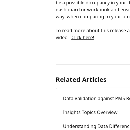
be a possible dicrepancy in your d
dashboard or workbook and ensure
way  when comparing to your pms
To read more about this release a
video - 
Click here!
Related Articles
Data Validation against PMS R
Insights Topics Overview
Understanding Data Differenc