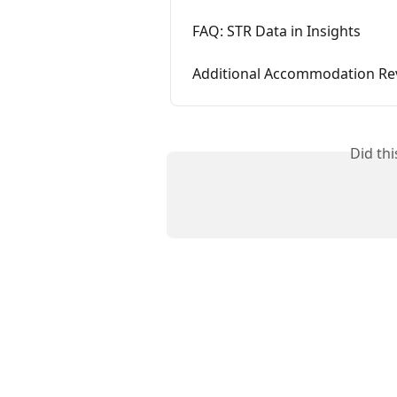
FAQ: STR Data in Insights
Additional Accommodation Re
Did th