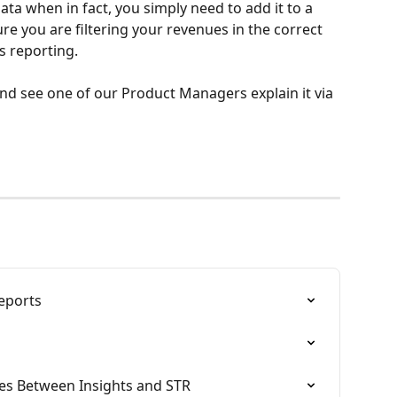
ata when in fact, you simply need to add it to a 
 you are filtering your revenues in the correct 
 reporting. 
nd see one of our Product Managers explain it via 
eports
es Between Insights and STR