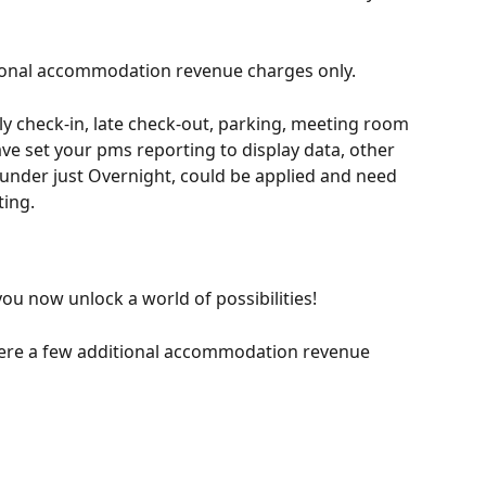
tional accommodation revenue charges only. 
 check-in, late check-out, parking, meeting room 
e set your pms reporting to display data, other 
l under just Overnight, could be applied and need 
ing. 
ou now unlock a world of possibilities! 
here a few additional accommodation revenue 