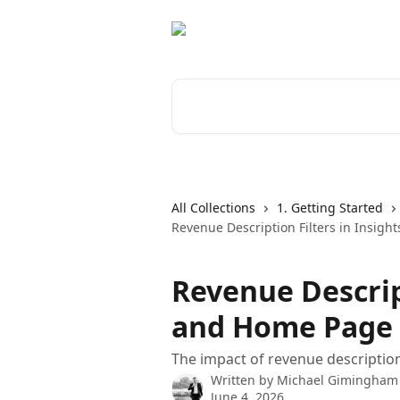
Skip to main content
Search for articles...
All Collections
1. Getting Started
Revenue Description Filters in Insig
Revenue Descript
and Home Page
The impact of revenue description
Written by
Michael Gimingham
June 4, 2026