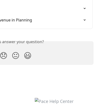
venue in Planning
is answer your question?
😞
😐
😃