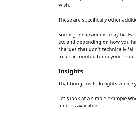
wish. 
These are specifically other addi
Some good examples may be; Early
etc and depending on how you hav
charges that don't technically fal
to be accounted for in your report
Insights
That brings us to Insights where y
Let's look at a simple example w
options available 