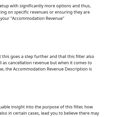
up with significantly more options and thus, 
ng on specific revenues or ensuring they are 
e your "Accommodation Revenue" 
his goes a step further and that this filter also 
ll as cancellation revenue but when it comes to 
e, the Accommodation Revenue Description is 
uable insight into the purpose of this filter, how 
also in certain cases, lead you to believe there may 