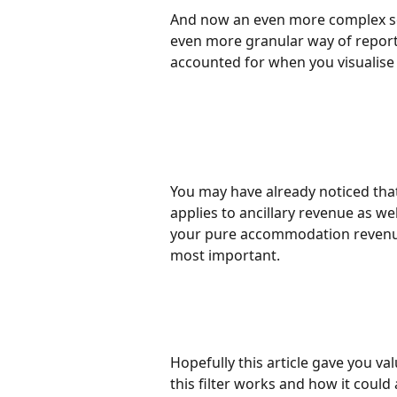
And now an even more complex set
even more granular way of reporti
accounted for when you visualis
You may have already noticed that t
applies to ancillary revenue as we
your pure accommodation revenu
most important. 
Hopefully this article gave you val
this filter works and how it could 