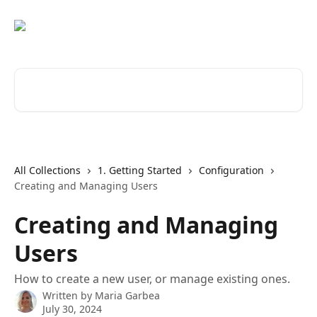
Skip to main content
Search for articles...
All Collections
1. Getting Started
Configuration
Creating and Managing Users
Creating and Managing
Users
How to create a new user, or manage existing ones.
Written by
Maria Garbea
July 30, 2024