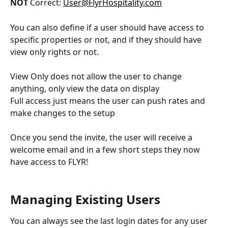
NOT 
Correct: 
User@FlyrHospitality.com
You can also define if a user should have access to 
specific properties or not, and if they should have 
view only rights or not.
View Only does not allow the user to change 
anything, only view the data on display
Full access just means the user can push rates and 
make changes to the setup
Once you send the invite, the user will receive a 
welcome email and in a few short steps they now 
have access to FLYR!
Managing Existing Users
You can always see the last login dates for any user 