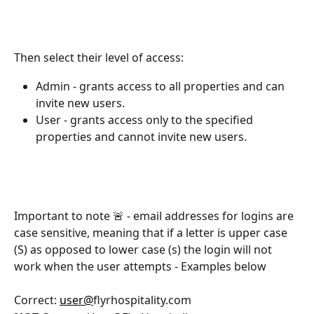
Then select their level of access:
Admin - grants access to all properties and can 
invite new users.
User - grants access only to the specified 
properties and cannot invite new users.
Important to note 🚨 - email addresses for logins are 
case sensitive, meaning that if a letter is upper case 
(S) as opposed to lower case (s) the login will not 
work when the user attempts - Examples below 
Correct: 
user@
flyrhospitality.com