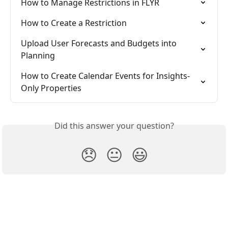
How to Manage Restrictions in FLYR
How to Create a Restriction
Upload User Forecasts and Budgets into 
Planning
How to Create Calendar Events for Insights-
Only Properties
Did this answer your question?
😞
😐
😃