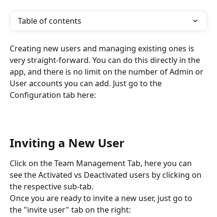
Table of contents
Creating new users and managing existing ones is 
very straight-forward. You can do this directly in the 
app, and there is no limit on the number of Admin or 
User accounts you can add. Just go to the 
Configuration tab here:
Inviting a New User 
Click on the Team Management Tab, here you can 
see the Activated vs Deactivated users by clicking on 
the respective sub-tab.
Once you are ready to invite a new user, just go to 
the "invite user" tab on the right: