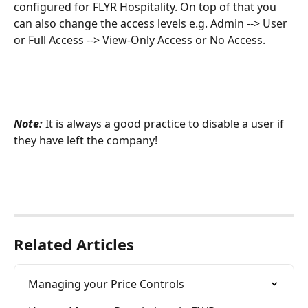
configured for FLYR Hospitality. On top of that you 
can also change the access levels e.g. Admin --> User 
or Full Access --> View-Only Access or No Access.
Note: 
It is always a good practice to disable a user if 
they have left the company!
Related Articles
Managing your Price Controls