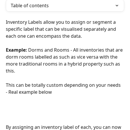
Table of contents
Inventory Labels allow you to assign or segment a 
specific label that can be visualised separately and 
each one can encompass the data. 
Example:
 Dorms and Rooms - All inventories that are 
dorm rooms labelled as such as vice versa with the 
more traditional rooms in a hybrid property such as 
this. 
This can be totally custom depending on your needs 
- Real example below
By assigning an inventory label of each, you can now 