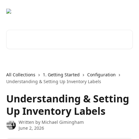
Skip to main content
Search for articles...
All Collections
1. Getting Started
Configuration
Understanding & Setting Up Inventory Labels
Understanding & Setting
Up Inventory Labels
Written by
Michael Gimingham
June 2, 2026