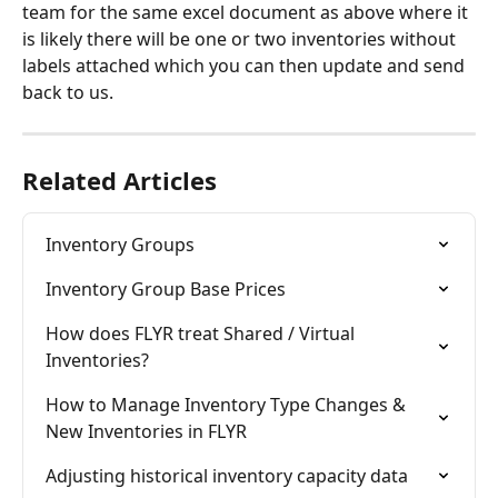
team for the same excel document as above where it 
is likely there will be one or two inventories without 
labels attached which you can then update and send 
back to us. 
Related Articles
Inventory Groups
Inventory Group Base Prices
How does FLYR treat Shared / Virtual 
Inventories?
How to Manage Inventory Type Changes & 
New Inventories in FLYR
Adjusting historical inventory capacity data