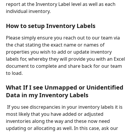
report at the Inventory Label level as well as each 
individual inventory.
How to setup Inventory Labels
Please simply ensure you reach out to our team via 
the chat stating the exact name or names of 
properties you wish to add or update inventory 
labels for, whereby they will provide you with an Excel 
document to complete and share back for our team 
to load. 
What If I see Unmapped or Unidentified 
Data in my Inventory Labels 
 If you see discrepancies in your inventory labels it is 
most likely that you have added or adjusted 
inventories along the way and these now need 
updating or allocating as well. In this case, ask our 