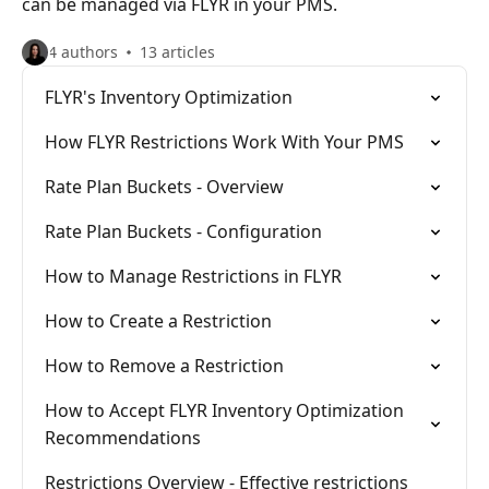
can be managed via FLYR in your PMS.
4 authors
13 articles
FLYR's Inventory Optimization
How FLYR Restrictions Work With Your PMS
Rate Plan Buckets - Overview
Rate Plan Buckets - Configuration
How to Manage Restrictions in FLYR
How to Create a Restriction
How to Remove a Restriction
How to Accept FLYR Inventory Optimization
Recommendations
Restrictions Overview - Effective restrictions