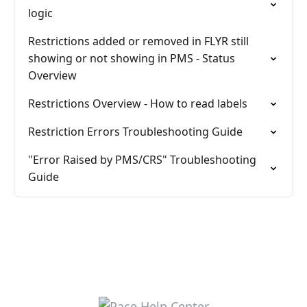
logic
Restrictions added or removed in FLYR still
showing or not showing in PMS - Status
Overview
Restrictions Overview - How to read labels
Restriction Errors Troubleshooting Guide
"Error Raised by PMS/CRS" Troubleshooting
Guide