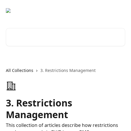
Skip to main content
Search for articles...
All Collections
3. Restrictions Management
3. Restrictions
Management
This collection of articles describe how restrictions