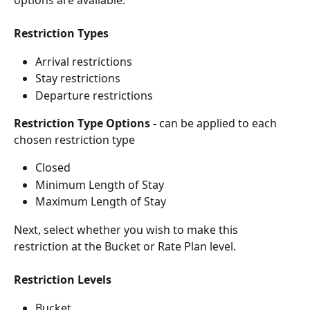
Restriction Types
Arrival restrictions
Stay restrictions
Departure restrictions
Restriction Type Options -
 can be applied to each 
chosen restriction type
Closed
Minimum Length of Stay
Maximum Length of Stay
Next, select whether you wish to make this 
restriction at the Bucket or Rate Plan level.
Restriction Levels
Bucket