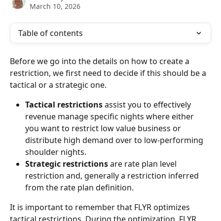
March 10, 2026
Table of contents
Before we go into the details on how to create a 
restriction, we first need to decide if this should be a 
tactical or a strategic one.
Tactical restrictions
 assist you to effectively 
revenue manage specific nights where either 
you want to restrict low value business or 
distribute high demand over to low-performing 
shoulder nights.
Strategic restrictions
 are rate plan level 
restriction and, generally a restriction inferred 
from the rate plan definition.
It is important to remember that FLYR optimizes 
tactical restrictions. During the optimization, FLYR 