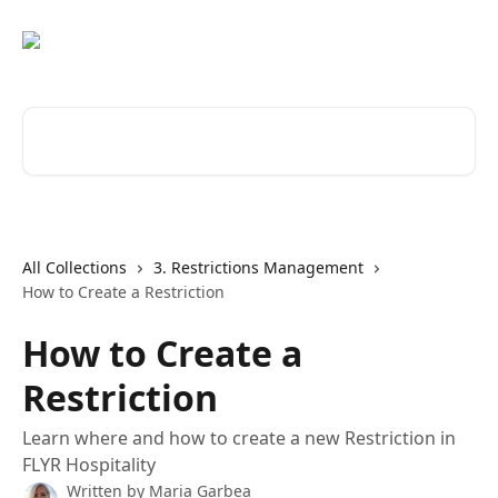
Skip to main content
Search for articles...
All Collections
3. Restrictions Management
How to Create a Restriction
How to Create a
Restriction
Learn where and how to create a new Restriction in
FLYR Hospitality
Written by
Maria Garbea