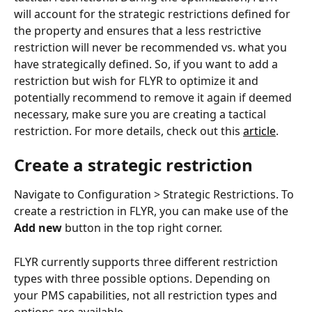
will account for the strategic restrictions defined for 
the property and ensures that a less restrictive 
restriction will never be recommended vs. what you 
have strategically defined. So, if you want to add a 
restriction but wish for FLYR to optimize it and 
potentially recommend to remove it again if deemed 
necessary, make sure you are creating a tactical 
restriction. For more details, check out this 
article
.
Create a strategic restriction
Navigate to Configuration > Strategic Restrictions. To 
create a restriction in FLYR, you can make use of the 
Add new
 button in the top right corner.
FLYR currently supports three different restriction 
types with three possible options. Depending on 
your PMS capabilities, not all restriction types and 
options are available.