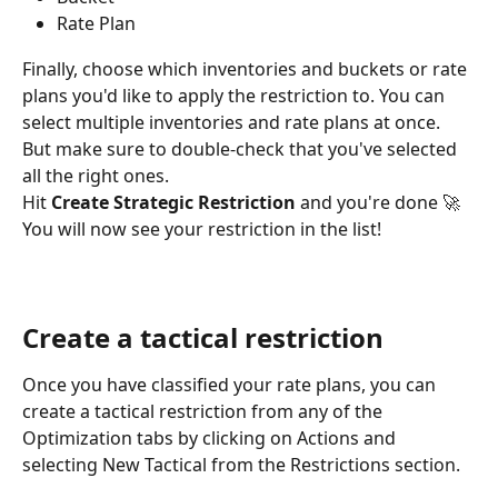
Rate Plan
Finally, choose which inventories and buckets or rate 
plans you'd like to apply the restriction to. You can 
select multiple inventories and rate plans at once. 
But make sure to double-check that you've selected 
all the right ones.
Hit 
Create Strategic Restriction
 and you're done 🚀 
You will now see your restriction in the list!
Create a tactical restriction
Once you have classified your rate plans, you can 
create a tactical restriction from any of the 
Optimization tabs by clicking on Actions and 
selecting New Tactical from the Restrictions section.