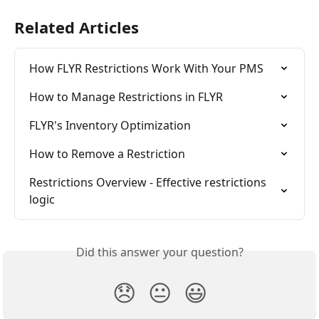
Related Articles
How FLYR Restrictions Work With Your PMS
How to Manage Restrictions in FLYR
FLYR's Inventory Optimization
How to Remove a Restriction
Restrictions Overview - Effective restrictions 
logic
Did this answer your question?
😞
😐
😃