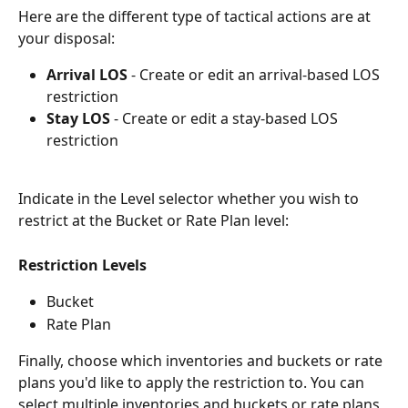
Here are the different type of tactical actions are at 
your disposal:
Arrival LOS
 - Create or edit an arrival-based LOS 
restriction
Stay LOS
 - Create or edit a stay-based LOS 
restriction
Indicate in the Level selector whether you wish to 
restrict at the Bucket or Rate Plan level:
Restriction Levels
Bucket
Rate Plan
Finally, choose which inventories and buckets or rate 
plans you'd like to apply the restriction to. You can 
select multiple inventories and buckets or rate plans 