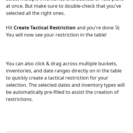
at once. But make sure to double-check that you've 
selected all the right ones.
Hit 
Create Tactical Restriction
 and you're done 🚀 
You will now see your restriction in the table!
You can also click & drag across multiple buckets, 
inventories, and date ranges directly on in the table 
to quickly create a tactical restriction for your 
selection. The selected dates and inventory types will 
be automatically pre-filled to assist the creation of 
restrictions.