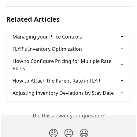
Related Articles
Managing your Price Controls
FLYR's Inventory Optimization
How to Configure Pricing for Multiple Rate 
Plans
How to Attach the Parent Rate in FLYR
Adjusting Inventory Deviations by Stay Date
Did this answer your question?
😞
😐
😃