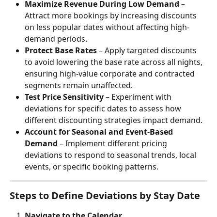
Maximize Revenue During Low Demand
 – 
Attract more bookings by increasing discounts 
on less popular dates without affecting high-
demand periods.
Protect Base Rates
 – Apply targeted discounts 
to avoid lowering the base rate across all nights, 
ensuring high-value corporate and contracted 
segments remain unaffected.
Test Price Sensitivity
 – Experiment with 
deviations for specific dates to assess how 
different discounting strategies impact demand.
Account for Seasonal and Event-Based 
Demand
 – Implement different pricing 
deviations to respond to seasonal trends, local 
events, or specific booking patterns.
Steps to Define Deviations by Stay Date
Navigate to the Calendar