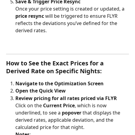
Save & Trigger Price Resync
Once your price setting is created or updated, a 
price resync
 will be triggered to ensure FLYR 
reflects the deviations you’ve defined for the 
derived rates.
How to See the Exact Prices for a 
Derived Rate on Specific Nights:
Navigate to the Optimization Screen
Open the Quick View
Review pricing for all rates priced via FLYR
Click on the 
Current Price
, which is now 
underlined, to see a 
popover
 that displays the 
derived rates, applicable deviation, and the 
calculated price for that night.
Notes
: 