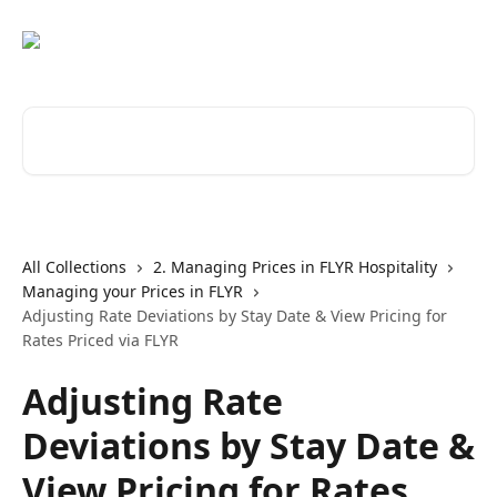
Skip to main content
Search for articles...
All Collections
2. Managing Prices in FLYR Hospitality
Managing your Prices in FLYR
Adjusting Rate Deviations by Stay Date & View Pricing for
Rates Priced via FLYR
Adjusting Rate
Deviations by Stay Date &
View Pricing for Rates