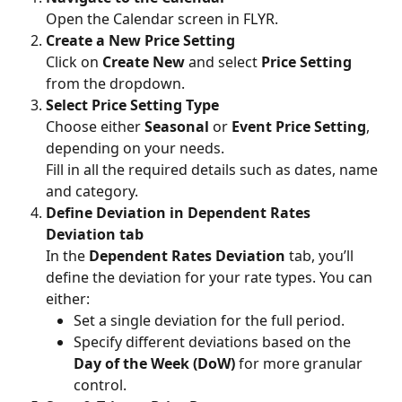
Open the Calendar screen in FLYR.
Create a New Price Setting
Click on 
Create New
 and select 
Price Setting
from the dropdown.
Select Price Setting Type
Choose either 
Seasonal
 or 
Event Price Setting
, 
depending on your needs.
Fill in all the required details such as dates, name 
and category.
Define Deviation in Dependent Rates 
Deviation tab
In the 
Dependent Rates Deviation
 tab, you’ll 
define the deviation for your rate types. You can 
either:
Set a single deviation for the full period.
Specify different deviations based on the 
Day of the Week (DoW)
 for more granular 
control.