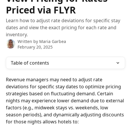
Priced via FLYR
Learn how to adjust rate deviations for specific stay
dates and view the exact pricing for each rate and
inventory.
Written by
Maria Garbea
February 20, 2025
Table of contents
Revenue managers may need to adjust rate 
deviations for specific stay dates to optimize pricing 
strategies based on fluctuating demand. Certain 
nights may experience lower demand due to external 
factors (e.g., midweek stays vs. weekends, low 
season periods), and dynamically adjusting discounts 
for those nights allows hotels to: