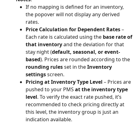
If no mapping is defined for an inventory, 
the popover will not display any derived 
rates.
Price Calculation for Dependent Rates
 – 
Each rate is calculated using the 
base rate of 
that inventory
 and the deviation for that 
stay night (
default, seasonal, or event-
based
). Prices are rounded according to the 
rounding rules
 set in the 
Inventory 
settings
 screen.
Pricing at Inventory Type Level
 – Prices are 
pushed to your PMS 
at the inventory type 
level
. To verify the exact rate pushed, it’s 
recommended to check pricing directly at 
this level, the inventory group is just an 
indication available.