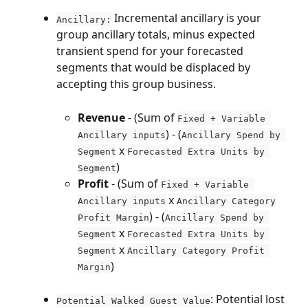
 Incremental ancillary is your 
Ancillary:
group ancillary totals, minus expected 
transient spend for your forecasted 
segments that would be displaced by 
accepting this group business.
Revenue
 - (Sum of 
Fixed + Variable 
) - (
Ancillary inputs
Ancillary Spend by 
 x 
Segment
Forecasted Extra Units by 
)
Segment
Profit
 - (Sum of 
Fixed + Variable 
 x 
Ancillary inputs
Ancillary Category
) - (
Profit Margin
Ancillary Spend by 
 x 
Segment
Forecasted Extra Units by 
 x 
Segment
Ancillary Category Profit 
)
Margin
: Potential lost 
Potential Walked Guest Value