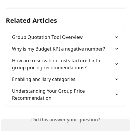
Related Articles
Group Quotation Tool Overview
Why is my Budget KPI a negative number?
How are reservation costs factored into 
group pricing recommendations?
Enabling ancillary categories
Understanding Your Group Price 
Recommendation
Did this answer your question?