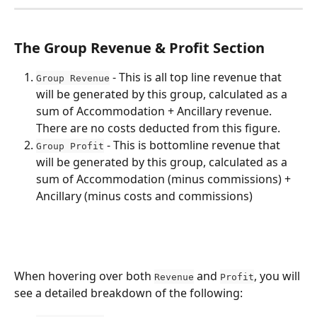
The Group Revenue & Profit Section
 - This is all top line revenue that 
Group Revenue
will be generated by this group, calculated as a 
sum of Accommodation + Ancillary revenue. 
There are no costs deducted from this figure.
 - This is bottomline revenue that 
Group Profit
will be generated by this group, calculated as a 
sum of Accommodation (minus commissions) + 
Ancillary (minus costs and commissions)
When hovering over both 
 and 
, you will 
Revenue
Profit
see a detailed breakdown of the following: