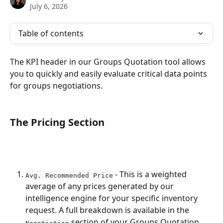
July 6, 2026
Table of contents
The KPI header in our Groups Quotation tool allows 
you to quickly and easily evaluate critical data points 
for groups negotiations. 
The Pricing Section
 - This is a weighted 
Avg. Recommended Price
average of any prices generated by our 
intelligence engine for your specific inventory 
request. A full breakdown is available in the 
 section of your Groups Quotation.
Negotiation