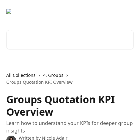
Skip to main content
Search for articles...
All Collections
4. Groups
Groups Quotation KPI Overview
Groups Quotation KPI
Overview
Learn how to understand your KPIs for deeper group
insights
Written by
Nicole Adair