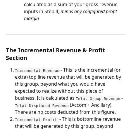
calculated as a sum of your gross revenue 
inputs in Step 4, 
minus any configured profit 
margin
The Incremental Revenue & Profit 
Section
 - This is the incremental (or 
Incremental Revenue
extra) top line revenue that will be generated by 
this group, beyond what you would have 
expected to realize without this piece of 
business. It is calculated as 
 - 
Total Group Revenue
 (Accom + Ancillary). 
Total Displaced Revenue
There are no costs deducted from this figure.
- This is bottomline revenue 
Incremental Profit 
that will be generated by this group, beyond 