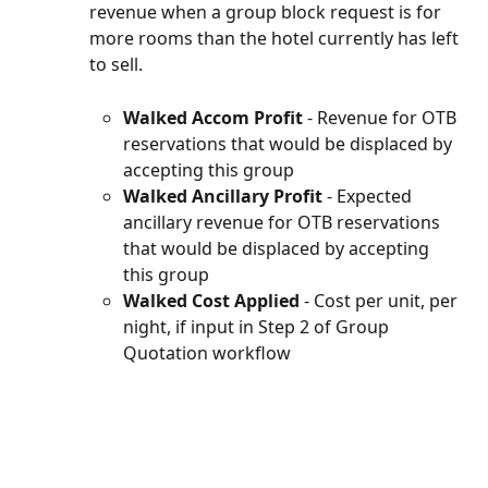
revenue when a group block request is for 
more rooms than the hotel currently has left 
to sell.
Walked Accom Profit 
- Revenue for OTB 
reservations that would be displaced by 
accepting this group
Walked Ancillary Profit
 - Expected 
ancillary revenue for OTB reservations 
that would be displaced by accepting 
this group
Walked Cost Applied
 - Cost per unit, per 
night, if input in Step 2 of Group 
Quotation workflow