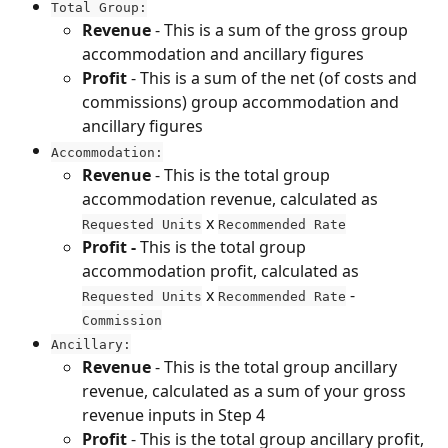
Total Group:
Revenue
 - This is a sum of the gross group 
accommodation and ancillary figures
Profit
 - This is a sum of the net (of costs and 
commissions) group accommodation and 
ancillary figures
Accommodation:
Revenue 
- This is the total group 
accommodation revenue, calculated as 
 x 
Requested Units
Recommended Rate
Profit - 
This is the total group 
accommodation profit, calculated as 
 x 
 - 
Requested Units
Recommended Rate
Commission
Ancillary:
Revenue
 - This is the total group ancillary 
revenue, calculated as a sum of your gross 
revenue inputs in Step 4
Profit
 - This is the total group ancillary profit, 