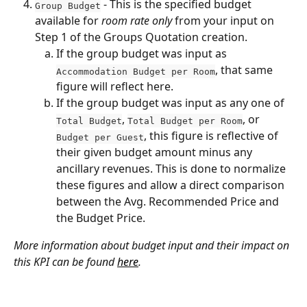
 - This is the specified budget 
Group Budget
available for 
room rate only
 from your input on 
Step 1 of the Groups Quotation creation. 
If the group budget was input as 
, that same 
Accommodation Budget per Room
figure will reflect here.
If the group budget was input as any one of 
, 
, or 
Total Budget
Total Budget per Room
, this figure is reflective of 
Budget per Guest
their given budget amount minus any 
ancillary revenues. This is done to normalize 
these figures and allow a direct comparison 
between the Avg. Recommended Price and 
the Budget Price.
More information about budget input and their impact on 
this KPI can be found 
here
.