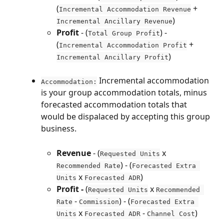
(
 + 
Incremental Accommodation Revenue
)
Incremental Ancillary Revenue
Profit
 - (
) - 
Total Group Profit
(
 + 
Incremental Accommodation Profit
)
Incremental Ancillary Profit
 Incremental accommodation 
Accommodation:
is your group accommodation totals, minus 
forecasted accommodation totals that 
would be dispalaced by accepting this group 
business.
Revenue 
- (
 x 
Requested Units
) - (
Recommended Rate
Forecasted Extra 
 x 
)
Units
Forecasted ADR
Profit - 
(
 x 
Requested Units
Recommended 
 - 
) - (
Rate
Commission
Forecasted Extra 
 x 
 - 
)
Units
Forecasted ADR
Channel Cost