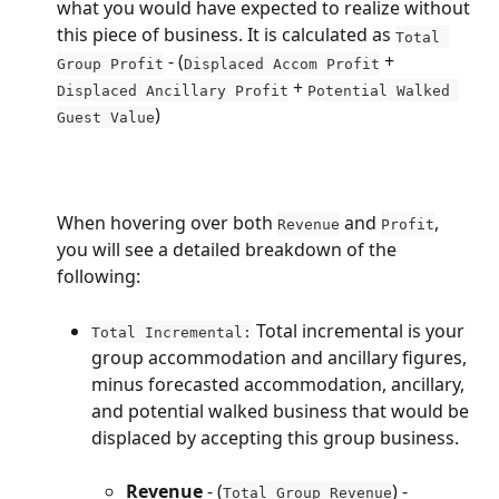
what you would have expected to realize without 
this piece of business. It is calculated as 
Total 
 - (
 + 
Group Profit
Displaced Accom Profit
 + 
Displaced Ancillary Profit
Potential Walked 
)
Guest Value
When hovering over both 
 and 
, 
Revenue
Profit
you will see a detailed breakdown of the 
following:
 Total incremental is your 
Total Incremental:
group accommodation and ancillary figures, 
minus forecasted accommodation, ancillary, 
and potential walked business that would be 
displaced by accepting this group business.
Revenue
 - (
) - 
Total Group Revenue