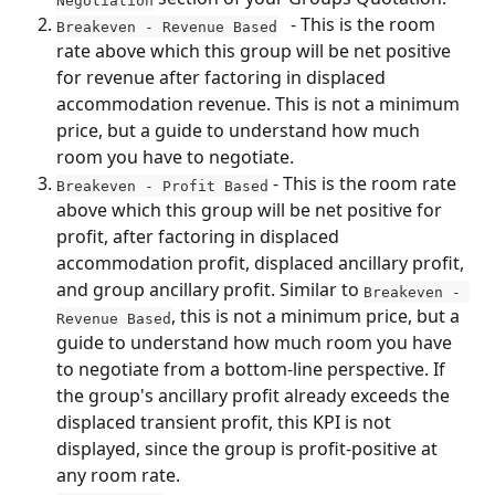
   - This is the room 
Breakeven - Revenue Based
rate above which this group will be net positive 
for revenue after factoring in displaced 
accommodation revenue. This is not a minimum 
price, but a guide to understand how much 
room you have to negotiate.
 - This is the room rate 
Breakeven - Profit Based
above which this group will be net positive for 
profit, after factoring in displaced 
accommodation profit, displaced ancillary profit, 
and group ancillary profit. Similar to 
Breakeven - 
, this is not a minimum price, but a 
Revenue Based
guide to understand how much room you have 
to negotiate from a bottom-line perspective. If 
the group's ancillary profit already exceeds the 
displaced transient profit, this KPI is not 
displayed, since the group is profit-positive at 
any room rate.