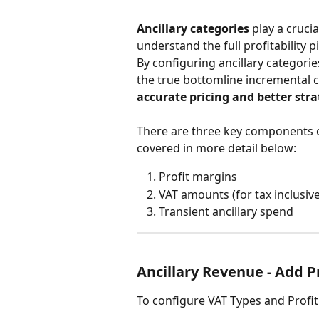
Ancillary categories
 play a cruci
understand the full profitability 
By configuring ancillary categorie
the true bottomline incremental 
accurate pricing and better stra
There are three key components of 
covered in more detail below:
Profit margins
VAT amounts (for tax inclusiv
Transient ancillary spend
Ancillary Revenue - Add P
To configure VAT Types and Profi