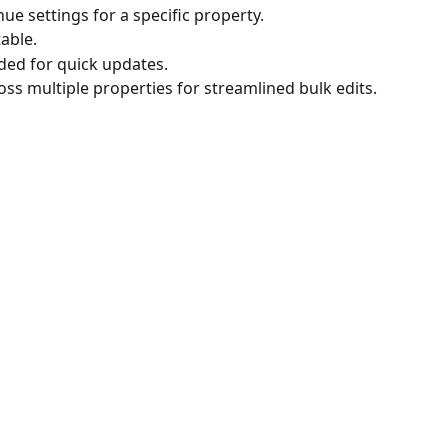
nue settings for a specific property.
table.
ded for quick updates.
oss multiple properties for streamlined bulk edits.