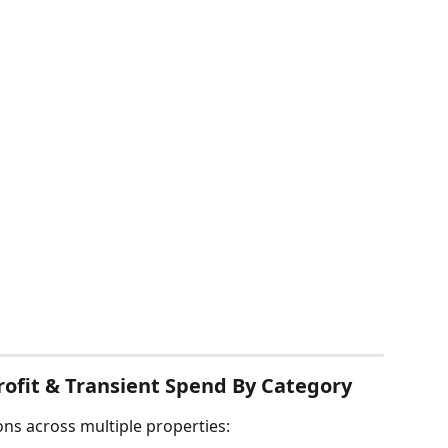
rofit & Transient Spend By Category
ns across multiple properties: