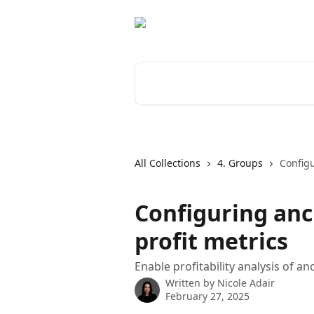
Skip to main content
Search for articles...
All Collections
4. Groups
Configu
Configuring anci
profit metrics
Enable profitability analysis of a
Written by
Nicole Adair
February 27, 2025