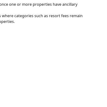
once one or more properties have ancillary 
s where categories such as resort fees remain 
operties.