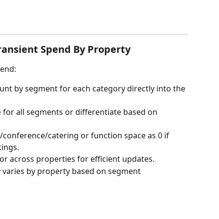
Transient Spend By Property
pend:
nt by segment for each category directly into the 
for all segments or differentiate based on 
/conference/catering or function space as 0 if 
kings.
or across properties for efficient updates.
y varies by property based on segment 