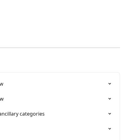
ew
ew
ncillary categories