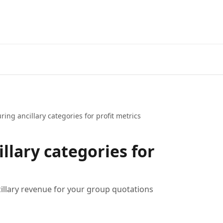
ring ancillary categories for profit metrics
llary categories for
ncillary revenue for your group quotations