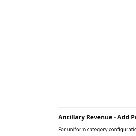
Ancillary Revenue - Add P
For uniform category configuratio