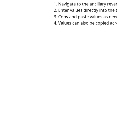
Navigate to the ancillary reve
Enter values directly into the 
Copy and paste values as nee
Values can also be copied acr