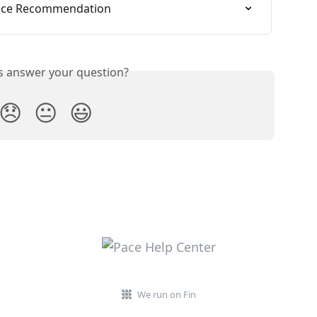
rice Recommendation
is answer your question?
😞
😐
😃
We run on Fin