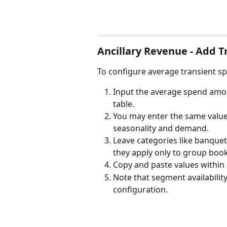
Ancillary Revenue - Add 
To configure average transient s
Input the average spend amou
table.
You may enter the same value 
seasonality and demand.
Leave categories like banquet
they apply only to group boo
Copy and paste values within 
Note that segment availabilit
configuration.