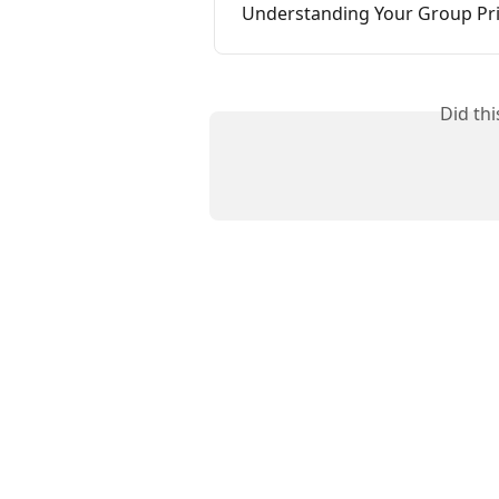
Understanding Your Group P
Did th