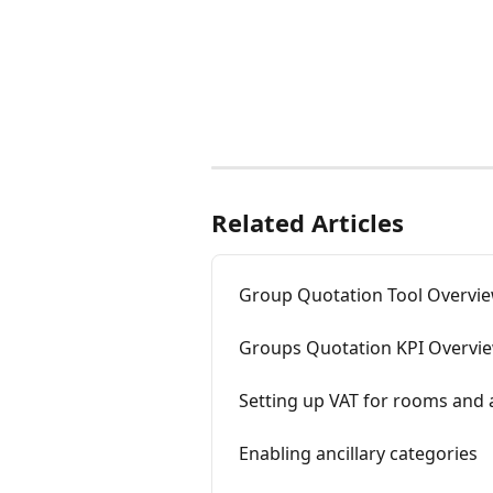
Related Articles
Group Quotation Tool Overvi
Groups Quotation KPI Overvi
Setting up VAT for rooms and a
Enabling ancillary categories