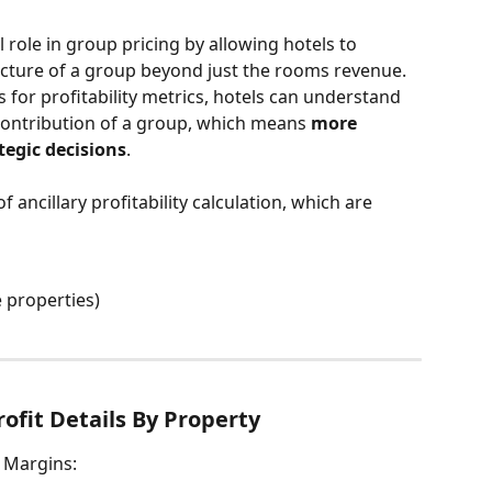
al role in group pricing by allowing hotels to 
picture of a group beyond just the rooms revenue. 
s for profitability metrics, hotels can understand 
contribution of a group, which means 
more 
tegic decisions
.
ancillary profitability calculation, which are 
e properties)
rofit Details By Property
t Margins: