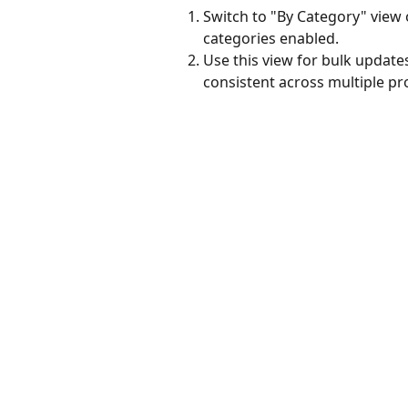
Switch to "By Category" view 
categories enabled.
Use this view for bulk update
consistent across multiple pr