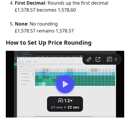
First Decimal
: Rounds up the first decimal
£1,578.57 becomes 1,578,60
None
: No rounding
£1,578.57 remains 1,578.57
How to Set Up Price Rounding