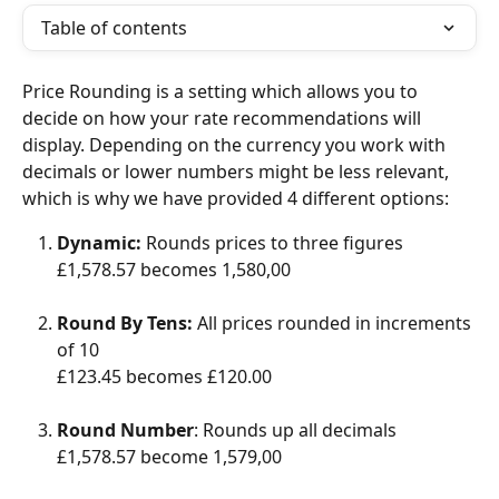
Table of contents
Price Rounding is a setting which allows you to 
decide on how your rate recommendations will 
display. Depending on the currency you work with 
decimals or lower numbers might be less relevant, 
which is why we have provided 4 different options: 
Dynamic:
 Rounds prices to three figures
£1,578.57 becomes 1,580,00
Round By Tens: 
All prices rounded in increments 
of 10
£123.45 becomes £120.00
Round Number
: Rounds up all decimals
£1,578.57 become 1,579,00