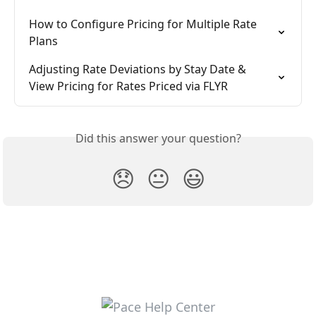
How to Configure Pricing for Multiple Rate 
Plans
Adjusting Rate Deviations by Stay Date & 
View Pricing for Rates Priced via FLYR
Did this answer your question?
😞
😐
😃