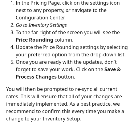
In the Pricing Page, click on the settings icon 
next to any property, 
or
 navigate to the 
Configuration Center
Go to Inventory Settings
To the far right of the screen you will see the 
Price Rounding
 column. 
Update the Price Rounding settings by selecting 
your preferred option from the drop-down list. 
Once you are ready with the updates, don't 
forget to save your work. Click on the 
Save & 
Process Changes
 button.
You will then be prompted to re-sync all current 
rates. This will ensure that all of your changes are 
immediately implemented. As a best practice, we 
recommend to confirm this every time you make a 
change to your Inventory Setup.