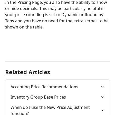
In the Pricing Page, you also have the ability to show 
or hide decimals. This may be particularly helpful if 
your price rounding is set to Dynamic or Round by 
Tens and you have no need for the extra zeroes to be 
shown on the table.
Related Articles
Accepting Price Recommendations
Inventory Group Base Prices
When do I use the New Price Adjustment 
function?