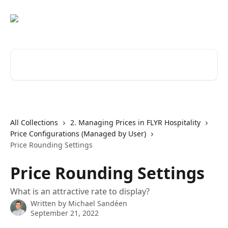
Skip to main content
Search for articles...
All Collections
2. Managing Prices in FLYR Hospitality
Price Configurations (Managed by User)
Price Rounding Settings
Price Rounding Settings
What is an attractive rate to display?
Written by
Michael Sandéen
September 21, 2022