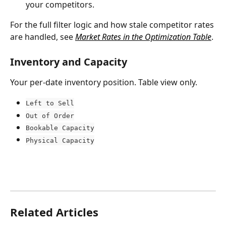
your competitors.
For the full filter logic and how stale competitor rates 
are handled, see 
Market Rates in the Optimization Table
.
Inventory and Capacity
Your per-date inventory position. Table view only.
Left to Sell
Out of Order
Bookable Capacity
Physical Capacity
Related Articles