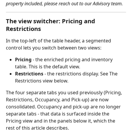
property included, please reach out to our Advisory team.
The view switcher: Pricing and 
Restrictions
In the top-left of the table header, a segmented 
control lets you switch between two views:
Pricing
 - the enriched pricing and inventory 
table. This is the default view.
Restrictions
 - the restrictions display. See The 
Restrictions view below.
The four separate tabs you used previously (Pricing, 
Restrictions, Occupancy, and Pick-up) are now 
consolidated. Occupancy and pick-up are no longer 
separate tabs - that data is surfaced inside the 
Pricing view and in the panels below it, which the 
rest of this article describes.