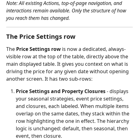
Note: All existing Actions, top-of-page navigation, and 
interactions remain available. Only the structure of how 
you reach them has changed.
The Price Settings row
The 
Price Settings row
 is now a dedicated, always-
visible row at the top of the table, directly above the 
main displayed table. It gives you context on what is 
driving the price for any given date without opening 
another screen. It has two sub-rows:
Price Settings and Property Closures
 - displays 
your seasonal strategies, event price settings, 
and closures, each labeled. When multiple items 
overlap on the same dates, they stack within the 
row highlighting the one in effect. The hierarchy 
logic is unchanged: default, then seasonal, then 
event, then closure.