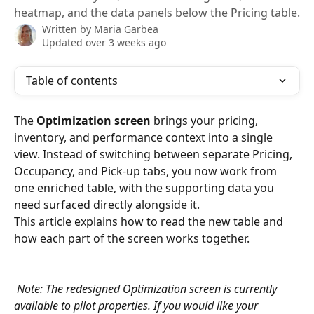
heatmap, and the data panels below the Pricing table.
Written by
Maria Garbea
Updated over 3 weeks ago
Table of contents
The 
Optimization screen
 brings your pricing, 
inventory, and performance context into a single 
view. Instead of switching between separate Pricing, 
Occupancy, and Pick-up tabs, you now work from 
one enriched table, with the supporting data you 
need surfaced directly alongside it.
This article explains how to read the new table and 
how each part of the screen works together.
Note: The redesigned Optimization screen is currently 
available to pilot properties. If you would like your 