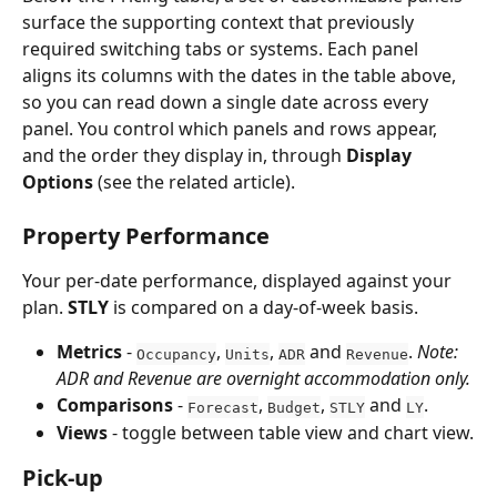
surface the supporting context that previously 
required switching tabs or systems. Each panel 
aligns its columns with the dates in the table above, 
so you can read down a single date across every 
panel. You control which panels and rows appear, 
and the order they display in, through 
Display 
Options
 (see the related article).
Property Performance
Your per-date performance, displayed against your 
plan. 
STLY
 is compared on a day-of-week basis.
Metrics
 - 
, 
, 
 and 
. 
Note: 
Occupancy
Units
ADR
Revenue
ADR and Revenue are overnight accommodation only.
Comparisons
 - 
, 
, 
 and 
.
Forecast
Budget
STLY
LY
Views
 - toggle between table view and chart view.
Pick-up