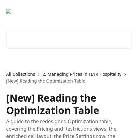
Skip to main content
Search for articles...
All Collections
2. Managing Prices in FLYR Hospitality
[New] Reading the Optimization Table
[New] Reading the
Optimization Table
A guide to the redesigned Optimization table,
covering the Pricing and Restrictions views, the
enriched cell layout, the Price Settings row, the