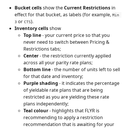
Bucket cells
 show the 
Current Restrictions
 in 
effect for that bucket, as labels (for example, 
Min 
 or 
).
3
CTS
Inventory cells
 show
Top line
 - your current price so that you 
never need to switch between Pricing & 
Restrictions tabs;
Center
 - the restriction currently applied 
across all your parity rate plans;
Bottom line
 - the number of units left to sell 
for that date and inventory;
Purple shading
 - it indicates the percentage 
of yieldable rate plans that are being 
restricted as you are yielding these rate 
plans independently;
Teal colour
 - highlights that FLYR is 
recommending to apply a restriction 
recommendation that is awaiting for your 