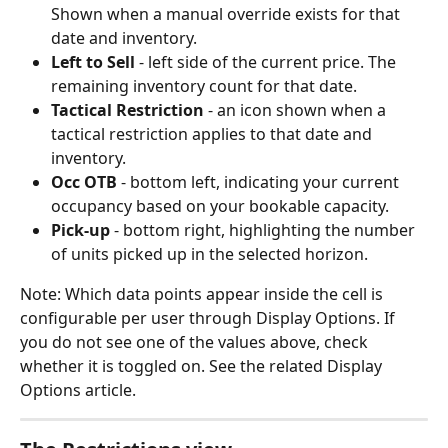
Shown when a manual override exists for that 
date and inventory.
Left to Sell
 - left side of the current price. The 
remaining inventory count for that date.
Tactical Restriction
 - an icon shown when a 
tactical restriction applies to that date and 
inventory.
Occ OTB
 - bottom left, indicating your current 
occupancy based on your bookable capacity.
Pick-up 
- bottom right, highlighting the number 
of units picked up in the selected horizon.
Note: Which data points appear inside the cell is 
configurable per user through Display Options. If 
you do not see one of the values above, check 
whether it is toggled on. See the related Display 
Options article.