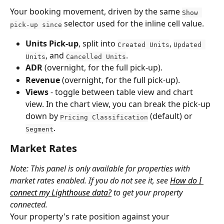
Your booking movement, driven by the same 
Show 
 selector used for the inline cell value.
pick-up since
Units Pick-up
, split into 
, 
Created Units
Updated 
, and 
.
Units
Cancelled Units
ADR
 (overnight, for the full pick-up).
Revenue
 (overnight, for the full pick-up).
Views
 - toggle between table view and chart 
view. In the chart view, you can break the pick-up 
down by 
 (default) or 
Pricing Classification
.
Segment
Market Rates
Note: This panel is only available for properties with 
market rates enabled. If you do not see it, see 
How do I 
connect my Lighthouse data?
 to get your property 
connected.
Your property's rate position against your 