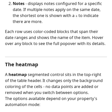
Notes
 - displays notes configured for a specific 
date. If multiple notes apply on the same date, 
the shortest one is shown with a 
 to indicate 
+
there are more.
Each row uses color-coded blocks that span their 
date ranges and shows the name of the item. Hover 
over any block to see the full popover with its details.
The heatmap
A 
heatmap
 segmented control sits in the top-right 
of the table header. It changes only the background 
coloring of the cells - no data points are added or 
removed when you switch between options.
The options available depend on your property's 
automation mode: