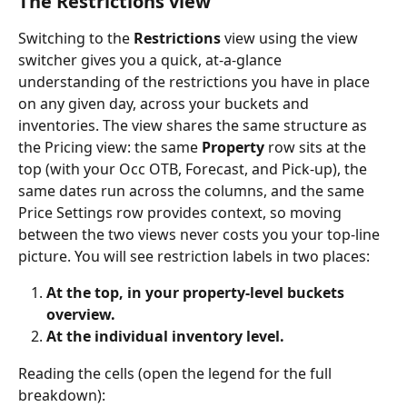
The Restrictions view
Switching to the 
Restrictions
 view using the view 
switcher gives you a quick, at-a-glance 
understanding of the restrictions you have in place 
on any given day, across your buckets and 
inventories. The view shares the same structure as 
the Pricing view: the same 
Property
 row sits at the 
top (with your Occ OTB, Forecast, and Pick-up), the 
same dates run across the columns, and the same 
Price Settings row provides context, so moving 
between the two views never costs you your top-line 
picture. You will see restriction labels in two places:
At the top, in your property-level buckets 
overview.
At the individual inventory level.
Reading the cells (open the legend for the full 
breakdown):