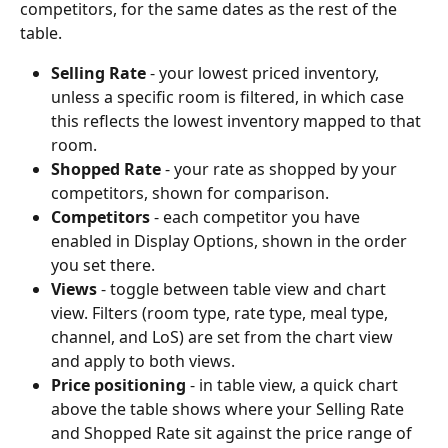
competitors, for the same dates as the rest of the 
table.
Selling Rate
 - your lowest priced inventory, 
unless a specific room is filtered, in which case 
this reflects the lowest inventory mapped to that 
room.
Shopped Rate
 - your rate as shopped by your 
competitors, shown for comparison.
Competitors
 - each competitor you have 
enabled in Display Options, shown in the order 
you set there.
Views
 - toggle between table view and chart 
view. Filters (room type, rate type, meal type, 
channel, and LoS) are set from the chart view 
and apply to both views.
Price positioning
 - in table view, a quick chart 
above the table shows where your Selling Rate 
and Shopped Rate sit against the price range of 