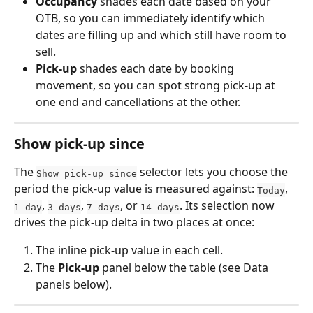
Occupancy
 shades each date based on your 
OTB, so you can immediately identify which 
dates are filling up and which still have room to 
sell.
Pick-up
 shades each date by booking 
movement, so you can spot strong pick-up at 
one end and cancellations at the other.
Show pick-up since
The 
 selector lets you choose the 
Show pick-up since
period the pick-up value is measured against: 
, 
Today
, 
, 
, or 
. Its selection now 
1 day
3 days
7 days
14 days
drives the pick-up delta in two places at once:
The inline pick-up value in each cell.
The 
Pick-up
 panel below the table (see Data 
panels below).