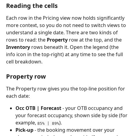
Reading the cells
Each row in the Pricing view now holds significantly 
more context, so you do not need to switch views to 
understand a single date. There are two kinds of 
rows to read: the 
Property
 row at the top, and the 
Inventory
 rows beneath it. Open the legend (the 
info icon in the top-right) at any time to see the full 
cell breakdown.
Property row
The Property row gives you the top-line position for 
each date:
Occ OTB | Forecast
 - your OTB occupancy and 
your forecast occupancy, shown side by side (for 
example, 
). 
85% | 89%
Pick-up
 - the booking movement over your 