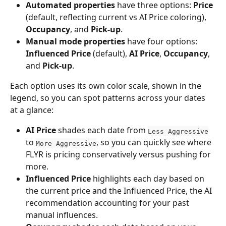
Automated properties
 have three options: 
Price
(default, reflecting current vs AI Price coloring), 
Occupancy
, and 
Pick-up
.
Manual mode properties
 have four options: 
Influenced Price
 (default), 
AI Price
, 
Occupancy
, 
and 
Pick-up
.
Each option uses its own color scale, shown in the 
legend, so you can spot patterns across your dates 
at a glance:
AI Price
 shades each date from 
Less Aggressive
to 
, so you can quickly see where 
More Aggressive
FLYR is pricing conservatively versus pushing for 
more. 
Influenced Price 
highlights each day based on 
the current price and the Influenced Price, the AI 
recommendation accounting for your past 
manual influences.