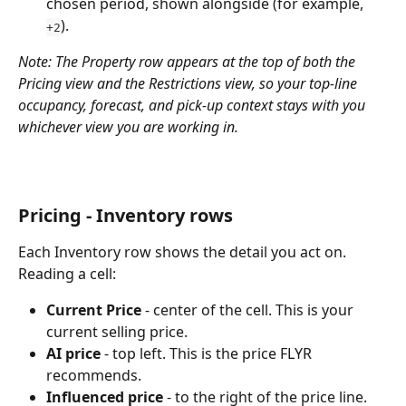
chosen period, shown alongside (for example, 
).
+2
Note: The Property row appears at the top of both the 
Pricing view and the Restrictions view, so your top-line 
occupancy, forecast, and pick-up context stays with you 
whichever view you are working in.
Pricing - Inventory rows
Each Inventory row shows the detail you act on. 
Reading a cell:
Current Price
 - center of the cell. This is your 
current selling price.
AI price
 - top left. This is the price FLYR 
recommends.
Influenced price
 - to the right of the price line. 