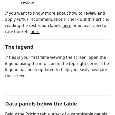
review.
If you want to know more about how to review and 
apply FLYR’s recommendations, check out 
this
 article, 
reading the restriction labels 
here
 or an overview to 
rate buckets 
here
.
The legend
If this is your first time viewing the screen, open the 
legend using the info icon in the top-right corner. The 
legend has been updated to help you easily navigate 
the screen.
Data panels below the table
Below the Pricing table, a set of customizable panels 