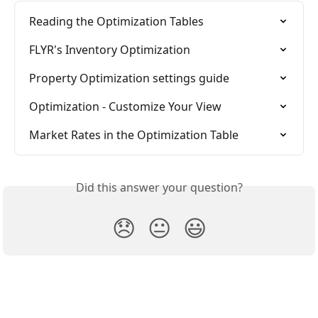
Reading the Optimization Tables
FLYR's Inventory Optimization
Property Optimization settings guide
Optimization - Customize Your View
Market Rates in the Optimization Table
Did this answer your question?
😞
😐
😃