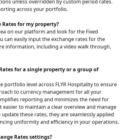
tions unless overridden by custom period rates. 
orting across your portfolio.
 Rates for my property?
ea on our platform and look for the Fixed 
u can easily input the exchange rates for the 
e information, including a video walk through, 
ates for a single property or a group of 
e portfolio level across FLYR Hospitality to ensure 
roach to currency management for all your 
implifies reporting and minimizes the need for 
t easier to maintain a clear overview and manage 
 update these rates, they are seamlessly applied 
ncing uniformity and efficiency in your operations.
ange Rates settings?