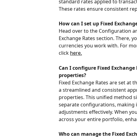
standard rates applied to transac
These rates ensure consistent rep
How can I set up Fixed Exchange
Head over to the Configuration ar
Exchange Rates section. There, yo
currencies you work with. For mor
click 
here.
Can I configure Fixed Exchange R
properties?
Fixed Exchange Rates are set at th
a streamlined and consistent app
properties. This unified method s
separate configurations, making i
adjustments effectively. When you
across your entire portfolio, enha
Who can manage the Fixed Exch