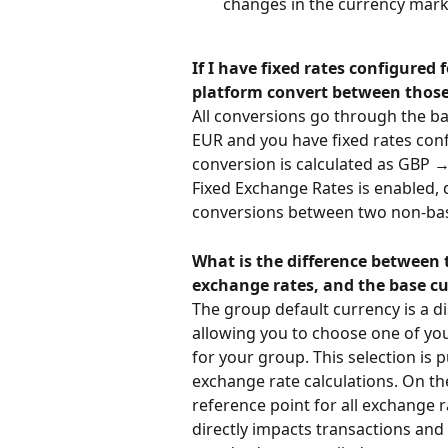
changes in the currency mark
If I have fixed rates configured
platform convert between those
All conversions go through the ba
EUR and you have fixed rates con
conversion is calculated as GBP →
Fixed Exchange Rates is enabled, 
conversions between two non-bas
What is the difference between t
exchange rates, and the base c
The group default currency is a d
allowing you to choose one of you
for your group. This selection is 
exchange rate calculations. On th
reference point for all exchange ra
directly impacts transactions and 