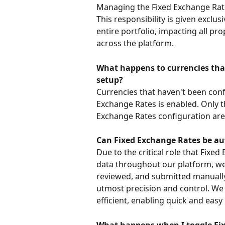
Managing the Fixed Exchange Rates
This responsibility is given exclu
entire portfolio, impacting all pr
across the platform.
What happens to currencies that
setup?
Currencies that haven't been conf
Exchange Rates is enabled. Only t
Exchange Rates configuration are v
Can Fixed Exchange Rates be au
Due to the critical role that Fixe
data throughout our platform, we 
reviewed, and submitted manually
utmost precision and control. We 
efficient, enabling quick and ea
What happens when I toggle Fix