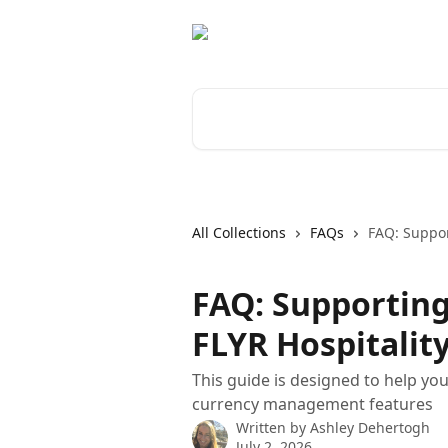
Skip to main content
Search for articles...
All Collections
FAQs
FAQ: Suppor
FAQ: Supporting
FLYR Hospitalit
This guide is designed to help yo
currency management features
Written by
Ashley Dehertogh
July 2, 2026