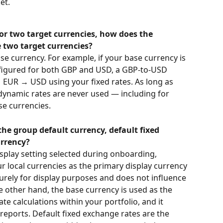
et.
 for two target currencies, how does the 
 two target currencies?
se currency. For example, if your base currency is 
figured for both GBP and USD, a GBP-to-USD 
 EUR → USD using your fixed rates. As long as 
dynamic rates are never used — including for 
e currencies.
he group default currency, default fixed 
urrency?
isplay setting selected during onboarding, 
r local currencies as the primary display currency 
purely for display purposes and does not influence 
e other hand, the base currency is used as the 
te calculations within your portfolio, and it 
reports. Default fixed exchange rates are the 