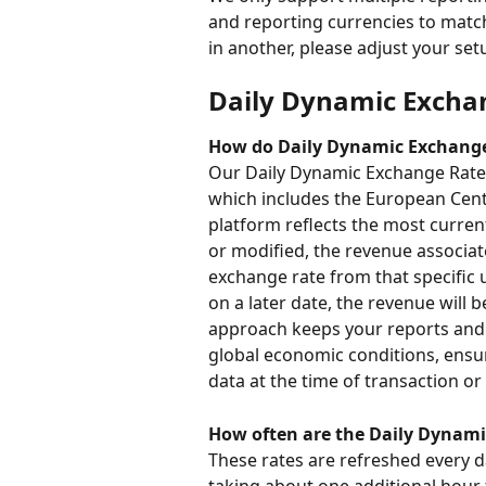
and reporting currencies to match 
in another, please adjust your se
Daily Dynamic Excha
How do Daily Dynamic Exchang
Our Daily Dynamic Exchange Rates 
which includes the European Centr
platform reflects the most curre
or modified, the revenue associat
exchange rate from that specific 
on a later date, the revenue will 
approach keeps your reports and a
global economic conditions, ensur
data at the time of transaction or
How often are the Daily Dynam
These rates are refreshed every 
taking about one additional hour 