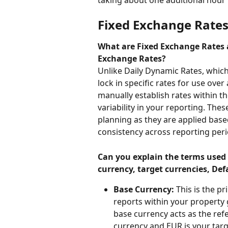
Fixed Exchange Rate
What are Fixed Exchange Rates 
Exchange Rates?
Unlike Daily Dynamic Rates, which 
lock in specific rates for use over
manually establish rates within th
variability in your reporting. Thes
planning as they are applied base
consistency across reporting peri
Can you explain the terms used 
currency, target currencies, De
Base Currency:
 This is the p
reports within your property 
base currency acts as the refe
currency and EUR is your targe