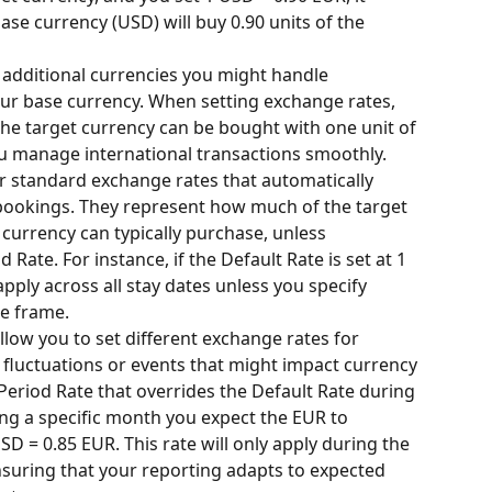
se currency (USD) will buy 0.90 units of the 
 additional currencies you might handle 
our base currency. When setting exchange rates, 
e target currency can be bought with one unit of 
ou manage international transactions smoothly.
r standard exchange rates that automatically 
 bookings. They represent how much of the target 
 currency can typically purchase, unless 
Rate. For instance, if the Default Rate is set at 1 
apply across all stay dates unless you specify 
me frame.
llow you to set different exchange rates for 
t fluctuations or events that might impact currency 
Period Rate that overrides the Default Rate during 
ing a specific month you expect the EUR to 
D = 0.85 EUR. This rate will only apply during the 
suring that your reporting adapts to expected 