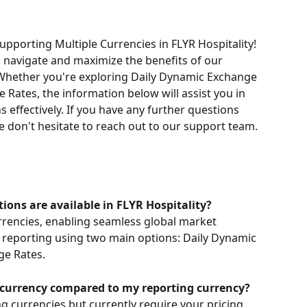
pporting Multiple Currencies in FLYR Hospitality! 
u navigate and maximize the benefits of our 
hether you're exploring Daily Dynamic Exchange 
 Rates, the information below will assist you in 
effectively. If you have any further questions 
se don't hesitate to reach out to our support team. 
ns are available in FLYR Hospitality?
rrencies, enabling seamless global market 
reporting using two main options: Daily Dynamic 
ge Rates.
nt currency compared to my reporting currency?
g currencies but currently require your pricing 