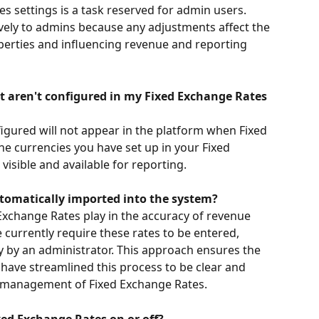
 settings is a task reserved for admin users. 
sively to admins because any adjustments affect the 
operties and influencing revenue and reporting 
 aren't configured in my Fixed Exchange Rates 
igured will not appear in the platform when Fixed 
he currencies you have set up in your Fixed 
isible and available for reporting.
tomatically imported into the system?
d Exchange Rates play in the accuracy of revenue 
currently require these rates to be entered, 
 by an administrator. This approach ensures the 
have streamlined this process to be clear and 
sy management of Fixed Exchange Rates.
ed Exchange Rates on or off?