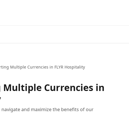
ting Multiple Currencies in FLYR Hospitality
 Multiple Currencies in
y
u navigate and maximize the benefits of our