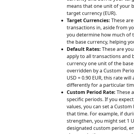
means that one unit of your ba
target currency (EUR).
Target Currencies:
 These are
transactions in, aside from y
you determine how much of th
the base currency, helping y
Default Rates:
 These are you
apply to all transactions and
currency one unit of the base
overridden by a Custom Period 
USD = 0.90 EUR, this rate will 
differently for a particular ti
Custom Period Rate:
 These a
specific periods. If you expec
values, you can set a Custom 
that time. For example, if dur
strengthen, you might set 1 US
designated custom period, en