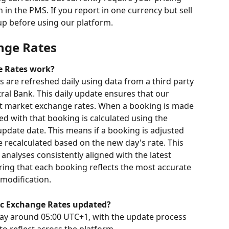
in the PMS. If you report in one currency but sell 
tup before using our platform.
nge Rates
e Rates work?
are refreshed daily using data from a third party 
al Bank. This daily update ensures that our 
nt market exchange rates. When a booking is made 
ed with that booking is calculated using the 
update date. This means if a booking is adjusted 
be recalculated based on the new day's rate. This 
nalyses consistently aligned with the latest 
ing that each booking reflects the most accurate 
 modification.
ic Exchange Rates updated?
day around 05:00 UTC+1, with the update process 
to reflect across the platform.