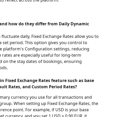
s
and how do they differ from Daily Dynamic 
fluctuate daily, Fixed Exchange Rates allow you to 
 a set period. This option gives you control to 
e platform's Configuration settings, reducing 
e rates are especially useful for long-term 
d on the stay dates of bookings, ensuring 
ods.
in Fixed Exchange Rates feature such as base 
fault Rates, and Custom Period Rates?
rimary currency you use for all transactions and 
group. When setting up Fixed Exchange Rates, the 
rence point. For example, if USD is your base 
t currency, and you set 1 USD = 0.90 EUR, it 