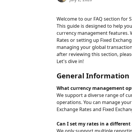
Welcome to our FAQ section for Su
This guide is designed to help yo
currency management features. W
Rates or setting up Fixed Exchange
managing your global transactions 
after reviewing this section, plea
Let's dive in!
General Information
What currency management optio
We support a diverse range of cu
operations. You can manage your 
Exchange Rates and Fixed Exchan
Can I set my rates in a differe
We only support multiple reportin