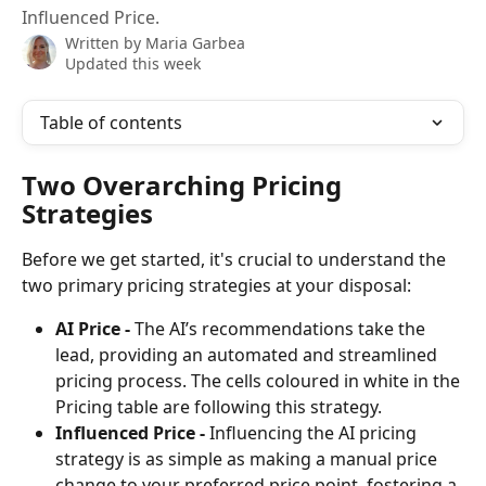
Influenced Price.
Written by
Maria Garbea
Updated this week
Table of contents
Two Overarching Pricing 
Strategies
Before we get started, it's crucial to understand the 
two primary pricing strategies at your disposal:
AI Price - 
The AI’s recommendations take the 
lead, providing an automated and streamlined 
pricing process. The cells coloured in white in the 
Pricing table are following this strategy.
Influenced Price - 
Influencing the AI pricing 
strategy is as simple as making a manual price 
change to your preferred price point, fostering a 