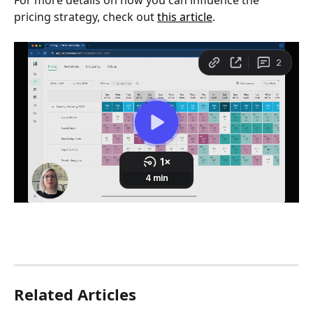
pricing strategy, check out 
this article
.
Related Articles