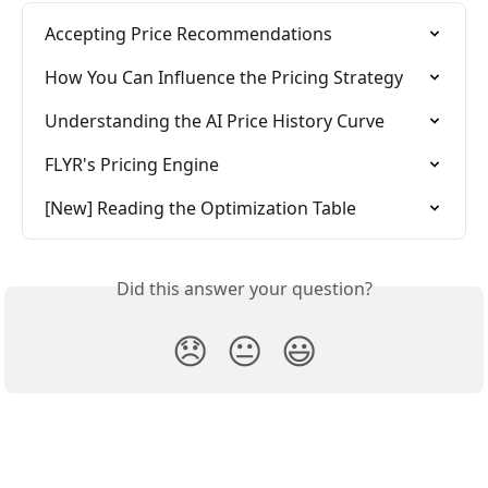
Accepting Price Recommendations
How You Can Influence the Pricing Strategy
Understanding the AI Price History Curve
FLYR's Pricing Engine
[New] Reading the Optimization Table
Did this answer your question?
😞
😐
😃