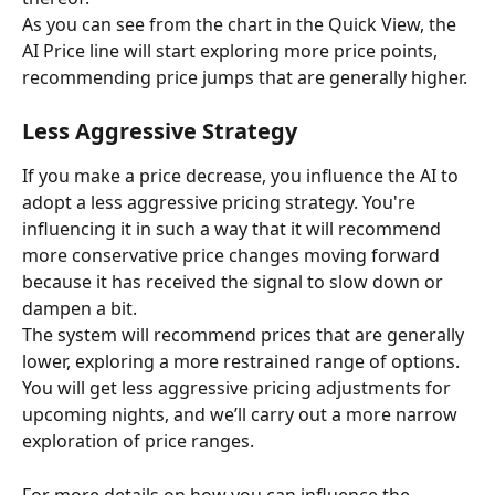
As you can see from the chart in the Quick View, the 
AI Price line will start exploring more price points, 
recommending price jumps that are generally higher.
Less Aggressive Strategy
If you make a price decrease, you influence the AI to 
adopt a less aggressive pricing strategy. You're 
influencing it in such a way that it will recommend 
more conservative price changes moving forward 
because it has received the signal to slow down or 
dampen a bit.
The system will recommend prices that are generally 
lower, exploring a more restrained range of options. 
You will get less aggressive pricing adjustments for 
upcoming nights, and we’ll carry out a more narrow 
exploration of price ranges.
For more details on how you can influence the 