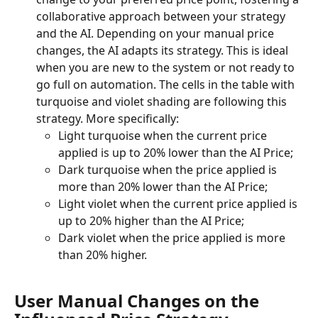
collaborative approach between your strategy 
and the AI. Depending on your manual price 
changes, the AI adapts its strategy. This is ideal 
when you are new to the system or not ready to 
go full on automation. The cells in the table with 
turquoise and violet shading are following this 
strategy. More specifically:
Light turquoise when the current price 
applied is up to 20% lower than the AI Price;
Dark turquoise when the price applied is 
more than 20% lower than the AI Price;
Light violet when the current price applied is 
up to 20% higher than the AI Price;
Dark violet when the price applied is more 
than 20% higher.
User Manual Changes on the 