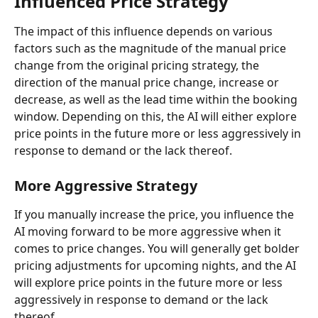
Influenced Price Strategy
The impact of this influence depends on various 
factors such as the magnitude of the manual price 
change from the original pricing strategy, the 
direction of the manual price change, increase or 
decrease, as well as the lead time within the booking 
window. Depending on this, the AI will either explore 
price points in the future more or less aggressively in 
response to demand or the lack thereof.
More Aggressive Strategy
If you manually increase the price, you influence the 
AI moving forward to be more aggressive when it 
comes to price changes. You will generally get bolder 
pricing adjustments for upcoming nights, and the AI 
will explore price points in the future more or less 
aggressively in response to demand or the lack 
thereof.