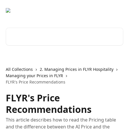
Skip to main content
Search for articles...
All Collections
2. Managing Prices in FLYR Hospitality
Managing your Prices in FLYR
FLYR's Price Recommendations
FLYR's Price
Recommendations
This article describes how to read the Pricing table
and the difference between the AI Price and the