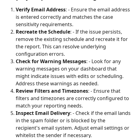
Verify Email Address
: - Ensure the email address 
is entered correctly and matches the case 
sensitivity requirements.
Recreate the Schedule
: - If the issue persists, 
remove the existing schedule and recreate it for 
the report. This can resolve underlying 
configuration errors.
Check for Warning Messages
: - Look for any 
warning messages on your dashboard that 
might indicate issues with edits or scheduling. 
Address these warnings as needed.
Review Filters and Timezones
: - Ensure that 
filters and timezones are correctly configured to 
match your reporting needs.
Inspect Email Delivery
: - Check if the email lands 
in the spam folder or is blocked by the 
recipient's email system. Adjust email settings or 
whitelist the sender if necessary.