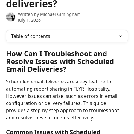
deliveries?
Written by
Michael Gimingham
July 1, 2026
Table of contents
How Can I Troubleshoot and 
Resolve Issues with Scheduled 
Email Deliveries?
Scheduled email deliveries are a key feature for 
automating report sharing in FLYR Hospitality. 
However, issues can arise, such as errors in email 
configuration or delivery failures. This guide 
provides a step-by-step approach to troubleshoot 
and resolve these problems effectively.
Common Issues with Scheduled 