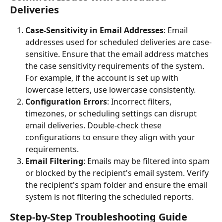
Deliveries
Case-Sensitivity in Email Addresses
: Email 
addresses used for scheduled deliveries are case-
sensitive. Ensure that the email address matches 
the case sensitivity requirements of the system. 
For example, if the account is set up with 
lowercase letters, use lowercase consistently.
Configuration Errors
: Incorrect filters, 
timezones, or scheduling settings can disrupt 
email deliveries. Double-check these 
configurations to ensure they align with your 
requirements.
Email Filtering
: Emails may be filtered into spam 
or blocked by the recipient's email system. Verify 
the recipient's spam folder and ensure the email 
system is not filtering the scheduled reports.
Step-by-Step Troubleshooting Guide