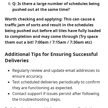
Q: Is there a large number of schedules being 
pushed out at the same time?
Worth checking and applying: This can cause a 
traffic jam of sorts and result in the schedules 
being pushed out before all tiles have fully loaded 
to completion and may come through (Try space 
them out a bit! 7:00am / 7:15am / 7:30am etc)
Additional Tips for Ensuring Successful 
Deliveries
Regularly review and update email addresses to 
ensure accuracy.
Test scheduled deliveries periodically to confirm 
they are functioning as expected.
Contact support if issues persist after following 
the troubleshooting steps.