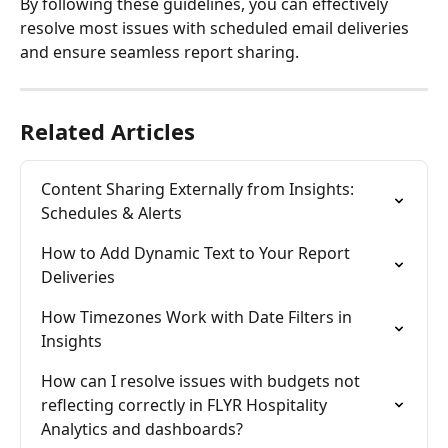
By following these guidelines, you can effectively 
resolve most issues with scheduled email deliveries 
and ensure seamless report sharing.
Related Articles
Content Sharing Externally from Insights: 
Schedules & Alerts
How to Add Dynamic Text to Your Report 
Deliveries
How Timezones Work with Date Filters in 
Insights
How can I resolve issues with budgets not 
reflecting correctly in FLYR Hospitality 
Analytics and dashboards?