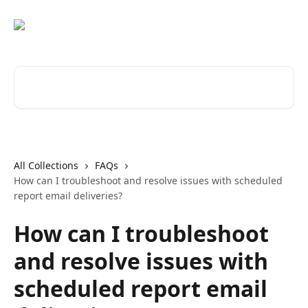
Skip to main content
Search for articles...
All Collections
FAQs
How can I troubleshoot and resolve issues with scheduled
report email deliveries?
How can I troubleshoot
and resolve issues with
scheduled report email