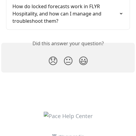
How do locked forecasts work in FLYR 
Hospitality, and how can I manage and 
troubleshoot them?
Did this answer your question?
😞
😐
😃