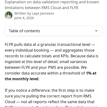
Explanation on data validation reporting and known
limitations between RMS Cloud and FLYR
Written by
Laya Janssens
June 4, 2026
Table of contents
FLYR pulls data at a granular, transactional level — 
every individual booking — and aggregates those 
records to calculate totals and KPIs. Because data is 
ingested at this level of detail, small variances 
between FLYR and your PMS are possible. We 
consider data accurate within a threshold of 
1% at 
the monthly level
.
If you notice a difference, the first step is to make 
sure you're pulling the correct report from RMS 
Cloud — not all reports reflect the same data that 