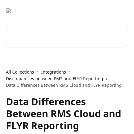
Skip to main content
Search for articles...
All Collections
Integrations
Discrepancies between PMS and FLYR Reporting
Data Differences Between RMS Cloud and FLYR Reporting
Data Differences
Between RMS Cloud and
FLYR Reporting