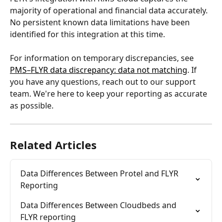
majority of operational and financial data accurately. 
No persistent known data limitations have been 
identified for this integration at this time. 
For information on temporary discrepancies, see 
PMS–FLYR data discrepancy: data not matching
. If 
you have any questions, reach out to our support 
team. We're here to keep your reporting as accurate 
as possible.
Related Articles
Data Differences Between Protel and FLYR 
Reporting
Data Differences Between Cloudbeds and 
FLYR reporting