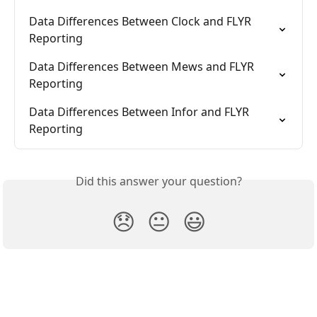
Data Differences Between Clock and FLYR 
Reporting
Data Differences Between Mews and FLYR 
Reporting
Data Differences Between Infor and FLYR 
Reporting
Did this answer your question?
😞
😐
😃