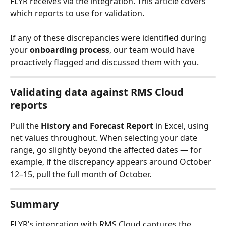
FLYR receives via the integration. This article covers 
which reports to use for validation.
If any of these discrepancies were identified during 
your 
onboarding process
, our team would have 
proactively flagged and discussed them with you.
Validating data against RMS Cloud 
reports
Pull the 
History and Forecast Report
 in Excel, using 
net values throughout. When selecting your date 
range, go slightly beyond the affected dates — for 
example, if the discrepancy appears around October 
12–15, pull the full month of October.
Summary
FLYR's integration with RMS Cloud captures the 