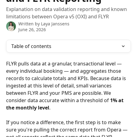
Explanation on data validation reporting and known
limitations between Opera v5 (OXI) and FLYR
Written by
Laya Janssens
June 26, 2026
Table of contents
FLYR pulls data at a granular, transactional level — 
every individual booking — and aggregates those 
records to calculate totals and KPIs. Because data is 
ingested at this level of detail, small variances 
between FLYR and your PMS are possible. We 
consider data accurate within a threshold of 
1% at 
the monthly level
.
If you notice a difference, the first step is to make 
sure you're pulling the correct report from Opera — 