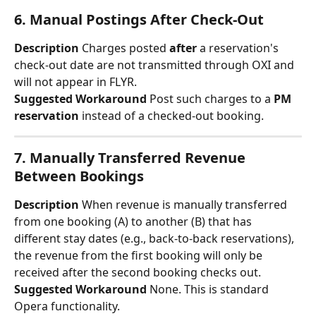
6. Manual Postings After Check-Out
Description
 Charges posted 
after
 a reservation's 
check-out date are not transmitted through OXI and 
will not appear in FLYR.
Suggested Workaround
 Post such charges to a 
PM 
reservation
 instead of a checked-out booking.
7. Manually Transferred Revenue 
Between Bookings
Description
 When revenue is manually transferred 
from one booking (A) to another (B) that has 
different stay dates (e.g., back-to-back reservations), 
the revenue from the first booking will only be 
received after the second booking checks out.
Suggested Workaround
 None. This is standard 
Opera functionality.