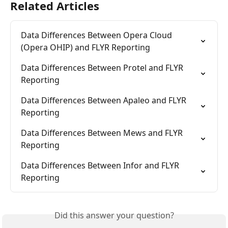
Related Articles
Data Differences Between Opera Cloud 
(Opera OHIP) and FLYR Reporting
Data Differences Between Protel and FLYR 
Reporting
Data Differences Between Apaleo and FLYR 
Reporting
Data Differences Between Mews and FLYR 
Reporting
Data Differences Between Infor and FLYR 
Reporting
Did this answer your question?