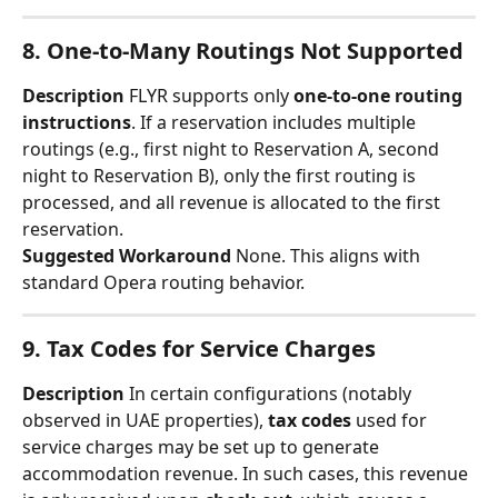
8. One-to-Many Routings Not Supported
Description
 FLYR supports only 
one-to-one routing 
instructions
. If a reservation includes multiple 
routings (e.g., first night to Reservation A, second 
night to Reservation B), only the first routing is 
processed, and all revenue is allocated to the first 
reservation.
Suggested Workaround
 None. This aligns with 
standard Opera routing behavior.
9. Tax Codes for Service Charges
Description
 In certain configurations (notably 
observed in UAE properties), 
tax codes
 used for 
service charges may be set up to generate 
accommodation revenue. In such cases, this revenue 