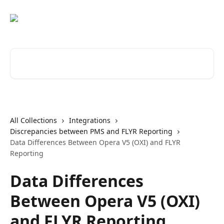
Skip to main content
Search for articles...
All Collections
Integrations
Discrepancies between PMS and FLYR Reporting
Data Differences Between Opera V5 (OXI) and FLYR
Reporting
Data Differences
Between Opera V5 (OXI)
and FLYR Reporting