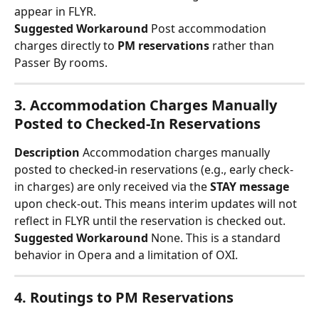
appear in FLYR.
Suggested Workaround
 Post accommodation 
charges directly to 
PM reservations
 rather than 
Passer By rooms.
3. Accommodation Charges Manually 
Posted to Checked-In Reservations
Description
 Accommodation charges manually 
posted to checked-in reservations (e.g., early check-
in charges) are only received via the 
STAY message
upon check-out. This means interim updates will not 
reflect in FLYR until the reservation is checked out.
Suggested Workaround
 None. This is a standard 
behavior in Opera and a limitation of OXI.
4. Routings to PM Reservations