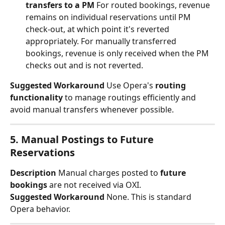
transfers to a PM
 For routed bookings, revenue 
remains on individual reservations until PM 
check-out, at which point it's reverted 
appropriately. For manually transferred 
bookings, revenue is only received when the PM 
checks out and is not reverted.
Suggested Workaround
 Use Opera's 
routing 
functionality
 to manage routings efficiently and 
avoid manual transfers whenever possible.
5. Manual Postings to Future 
Reservations
Description
 Manual charges posted to 
future 
bookings
 are not received via OXI.
Suggested Workaround
 None. This is standard 
Opera behavior.