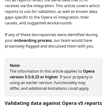
not all reports reflect the same data that FLYR 
receives via the integration. This article covers which 
reports to use for validation, as well as known data 
gaps specific to the Opera v5 integration, their 
causes, and suggested workarounds.
If any of these discrepancies were identified during 
your 
onboarding process
, our team would have 
proactively flagged and discussed them with you.
Note:
The information in this article applies to 
Opera 
version 5.5.0.23 or higher
. If your property is 
using an earlier version, functionality may 
differ, and additional limitations could apply.
Validating data against Opera v5 reports