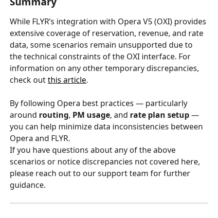
Summary
While FLYR’s integration with Opera V5 (OXI) provides 
extensive coverage of reservation, revenue, and rate 
data, some scenarios remain unsupported due to 
the technical constraints of the OXI interface. For 
information on any other temporary discrepancies, 
check out 
this article
.
By following Opera best practices — particularly 
around 
routing
, 
PM usage
, and 
rate plan setup
 — 
you can help minimize data inconsistencies between 
Opera and FLYR.
If you have questions about any of the above 
scenarios or notice discrepancies not covered here, 
please reach out to our support team for further 
guidance.