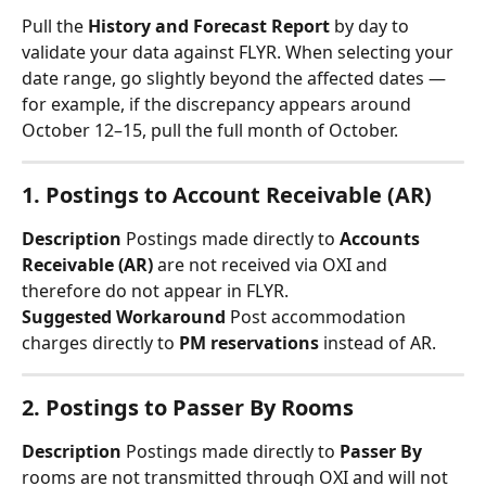
Pull the 
History and Forecast Report
 by day to 
validate your data against FLYR. When selecting your 
date range, go slightly beyond the affected dates — 
for example, if the discrepancy appears around 
October 12–15, pull the full month of October.
1. Postings to Account Receivable (AR)
Description
 Postings made directly to 
Accounts 
Receivable (AR)
 are not received via OXI and 
therefore do not appear in FLYR.
Suggested Workaround
 Post accommodation 
charges directly to 
PM reservations
 instead of AR.
2. Postings to Passer By Rooms
Description
 Postings made directly to 
Passer By
rooms are not transmitted through OXI and will not 