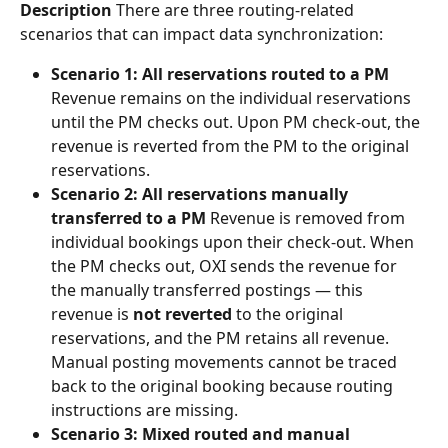
Description
 There are three routing-related 
scenarios that can impact data synchronization:
Scenario 1: All reservations routed to a PM
Revenue remains on the individual reservations 
until the PM checks out. Upon PM check-out, the 
revenue is reverted from the PM to the original 
reservations.
Scenario 2: All reservations manually 
transferred to a PM
 Revenue is removed from 
individual bookings upon their check-out. When 
the PM checks out, OXI sends the revenue for 
the manually transferred postings — this 
revenue is 
not reverted
 to the original 
reservations, and the PM retains all revenue. 
Manual posting movements cannot be traced 
back to the original booking because routing 
instructions are missing.
Scenario 3: Mixed routed and manual 