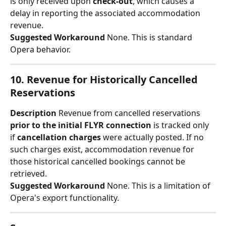
is only received upon 
check-out
, which causes a 
delay in reporting the associated accommodation 
revenue.
Suggested Workaround
 None. This is standard 
Opera behavior.
10. Revenue for Historically Cancelled 
Reservations
Description
 Revenue from cancelled reservations 
prior to the initial FLYR connection
 is tracked only 
if 
cancellation charges
 were actually posted. If no 
such charges exist, accommodation revenue for 
those historical cancelled bookings cannot be 
retrieved.
Suggested Workaround
 None. This is a limitation of 
Opera's export functionality.