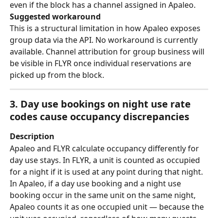
even if the block has a channel assigned in Apaleo.
Suggested workaround
This is a structural limitation in how Apaleo exposes 
group data via the API. No workaround is currently 
available. Channel attribution for group business will 
be visible in FLYR once individual reservations are 
picked up from the block.
3. Day use bookings on night use rate 
codes cause occupancy discrepancies
Description
Apaleo and FLYR calculate occupancy differently for 
day use stays. In FLYR, a unit is counted as occupied 
for a night if it is used at any point during that night. 
In Apaleo, if a day use booking and a night use 
booking occur in the same unit on the same night, 
Apaleo counts it as one occupied unit — because the 