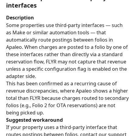
interfaces
Description
Some properties use third-party interfaces — such 
as Make or similar automation tools — that 
automatically route postings between folios in 
Apaleo. When charges are posted to a folio by one of 
these interfaces rather than directly via a standard 
reservation flow, FLYR may not capture that revenue 
unless a specific configuration flag is enabled on the 
adapter side.
This has been confirmed as a recurring cause of 
revenue discrepancies, where Apaleo shows a higher 
total than FLYR because charges routed to secondary 
folios (e.g., Folio 2 for OTA reservations) are not 
being picked up.
Suggested workaround
If your property uses a third-party interface that 
routes postings between folios, contact our support 