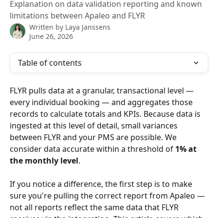
Explanation on data validation reporting and known
limitations between Apaleo and FLYR
Written by
Laya Janssens
June 26, 2026
Table of contents
FLYR pulls data at a granular, transactional level — 
every individual booking — and aggregates those 
records to calculate totals and KPIs. Because data is 
ingested at this level of detail, small variances 
between FLYR and your PMS are possible. We 
consider data accurate within a threshold of 
1% at 
the monthly level
.
If you notice a difference, the first step is to make 
sure you're pulling the correct report from Apaleo — 
not all reports reflect the same data that FLYR 