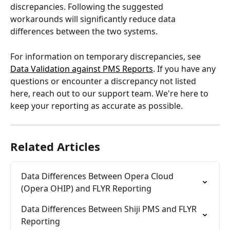
discrepancies. Following the suggested 
workarounds will significantly reduce data 
differences between the two systems.
For information on temporary discrepancies, see 
Data Validation against PMS Reports
. If you have any 
questions or encounter a discrepancy not listed 
here, reach out to our support team. We're here to 
keep your reporting as accurate as possible.
Related Articles
Data Differences Between Opera Cloud 
(Opera OHIP) and FLYR Reporting
Data Differences Between Shiji PMS and FLYR 
Reporting