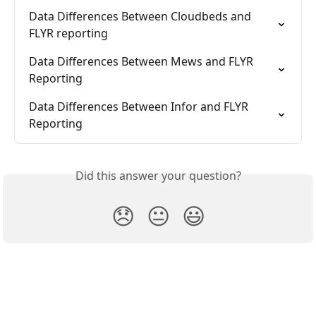
Data Differences Between Cloudbeds and 
FLYR reporting
Data Differences Between Mews and FLYR 
Reporting
Data Differences Between Infor and FLYR 
Reporting
Did this answer your question?
😞
😐
😃