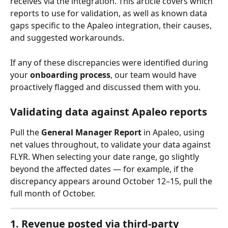
receives via the integration. This article covers which 
reports to use for validation, as well as known data 
gaps specific to the Apaleo integration, their causes, 
and suggested workarounds.
If any of these discrepancies were identified during 
your 
onboarding process
, our team would have 
proactively flagged and discussed them with you.
Validating data against Apaleo reports
Pull the 
General Manager Report
 in Apaleo, using 
net values throughout, to validate your data against 
FLYR. When selecting your date range, go slightly 
beyond the affected dates — for example, if the 
discrepancy appears around October 12–15, pull the 
full month of October.
1. Revenue posted via third-party 