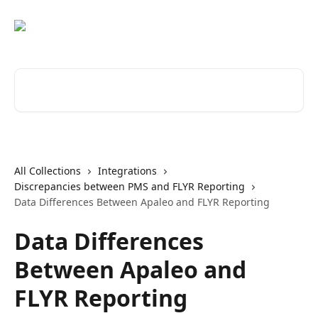
Skip to main content
Search for articles...
All Collections
Integrations
Discrepancies between PMS and FLYR Reporting
Data Differences Between Apaleo and FLYR Reporting
Data Differences
Between Apaleo and
FLYR Reporting