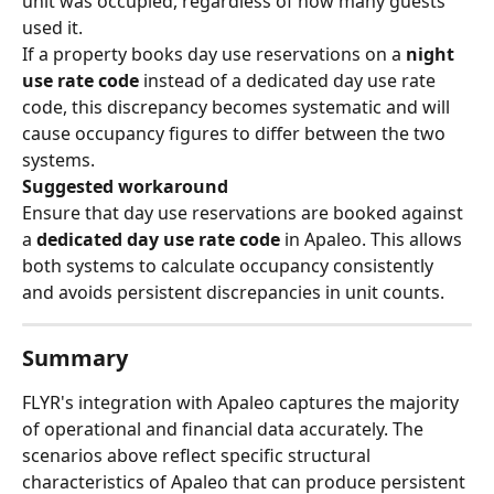
unit was occupied, regardless of how many guests 
used it.
If a property books day use reservations on a 
night 
use rate code
 instead of a dedicated day use rate 
code, this discrepancy becomes systematic and will 
cause occupancy figures to differ between the two 
systems.
Suggested workaround
Ensure that day use reservations are booked against 
a 
dedicated day use rate code
 in Apaleo. This allows 
both systems to calculate occupancy consistently 
and avoids persistent discrepancies in unit counts.
Summary
FLYR's integration with Apaleo captures the majority 
of operational and financial data accurately. The 
scenarios above reflect specific structural 
characteristics of Apaleo that can produce persistent 