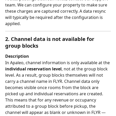
team. We can configure your property to make sure 
these charges are captured correctly. A data resync 
will typically be required after the configuration is 
applied.
2. Channel data is not available for 
group blocks
Description
In Apaleo, channel information is only available at the 
individual reservation level
, not at the group block 
level. As a result, group blocks themselves will not 
carry a channel name in FLYR. Channel data only 
becomes visible once rooms from the block are 
picked up and individual reservations are created.
This means that for any revenue or occupancy 
attributed to a group block before pickup, the 
channel will appear as blank or unknown in FLYR — 