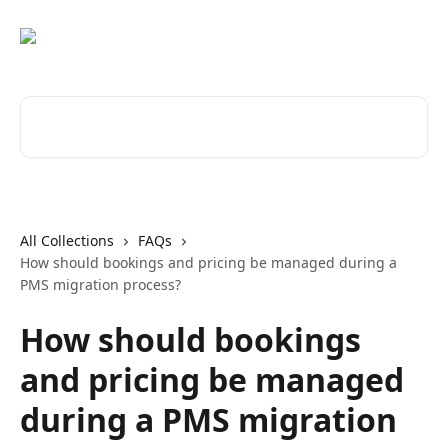
Skip to main content
Search for articles...
All Collections
FAQs
How should bookings and pricing be managed during a
PMS migration process?
How should bookings
and pricing be managed
during a PMS migration