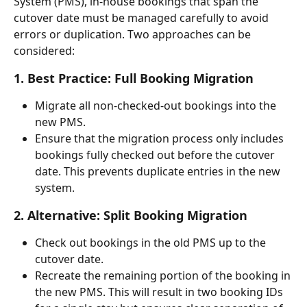
System (PMS), in-house bookings that span the 
cutover date must be managed carefully to avoid 
errors or duplication. Two approaches can be 
considered:
1. Best Practice: Full Booking Migration
Migrate all non-checked-out bookings into the 
new PMS.
Ensure that the migration process only includes 
bookings fully checked out before the cutover 
date. This prevents duplicate entries in the new 
system.
2. Alternative: Split Booking Migration
Check out bookings in the old PMS up to the 
cutover date.
Recreate the remaining portion of the booking in 
the new PMS. This will result in two booking IDs 