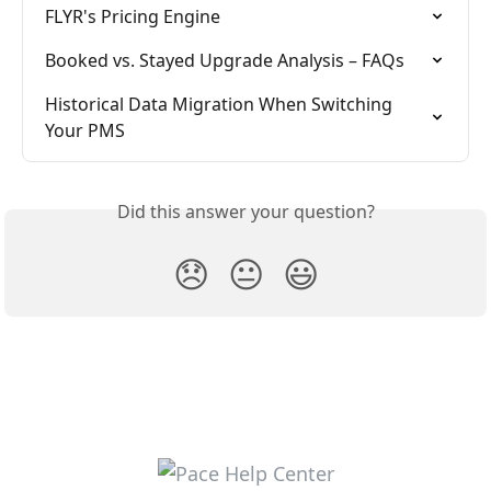
FLYR's Pricing Engine
Booked vs. Stayed Upgrade Analysis – FAQs
Historical Data Migration When Switching 
Your PMS
Did this answer your question?
😞
😐
😃