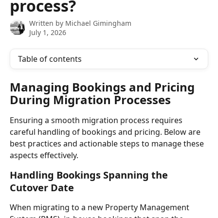
process?
Written by
Michael Gimingham
July 1, 2026
Table of contents
Managing Bookings and Pricing 
During Migration Processes
Ensuring a smooth migration process requires 
careful handling of bookings and pricing. Below are 
best practices and actionable steps to manage these 
aspects effectively.
Handling Bookings Spanning the 
Cutover Date
When migrating to a new Property Management 