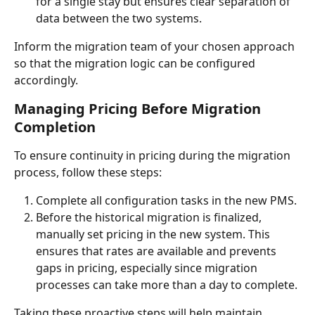
for a single stay but ensures clear separation of 
data between the two systems.
Inform the migration team of your chosen approach 
so that the migration logic can be configured 
accordingly.
Managing Pricing Before Migration 
Completion
To ensure continuity in pricing during the migration 
process, follow these steps:
Complete all configuration tasks in the new PMS.
Before the historical migration is finalized, 
manually set pricing in the new system. This 
ensures that rates are available and prevents 
gaps in pricing, especially since migration 
processes can take more than a day to complete.
Taking these proactive steps will help maintain 