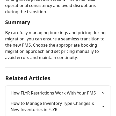
operational consistency and avoid disruptions 
during the transition.
Summary
By carefully managing bookings and pricing during 
migration, you can ensure a seamless transition to 
the new PMS. Choose the appropriate booking 
migration approach and set pricing manually to 
avoid errors and maintain continuity.
Related Articles
How FLYR Restrictions Work With Your PMS
How to Manage Inventory Type Changes & 
New Inventories in FLYR